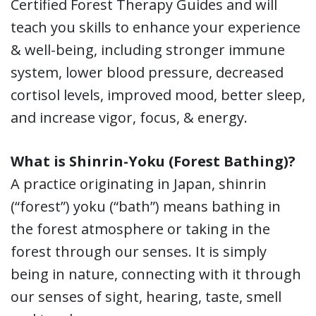
Certified Forest Therapy Guides and will
teach you skills to enhance your experience
& well-being, including stronger immune
system, lower blood pressure, decreased
cortisol levels, improved mood, better sleep,
and increase vigor, focus, & energy.
What is Shinrin-Yoku (Forest Bathing)?
A practice originating in Japan, shinrin
(“forest”) yoku (“bath”) means bathing in
the forest atmosphere or taking in the
forest through our senses. It is simply
being in nature, connecting with it through
our senses of sight, hearing, taste, smell