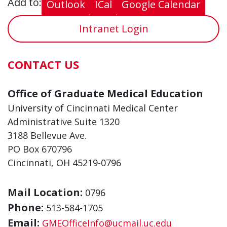
Add to:
Outlook
ICal
Google Calendar
Intranet Login
CONTACT US
Office of Graduate Medical Education
University of Cincinnati Medical Center
Administrative Suite 1320
3188 Bellevue Ave.
PO Box 670796
Cincinnati, OH 45219-0796
Mail Location:
0796
Phone:
513-584-1705
Email:
GMEOfficeInfo@ucmail.uc.edu