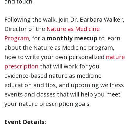
and touch.
Following the walk, join Dr. Barbara Walker,
Director of the
Nature as Medicine
Program
, for a
monthly meetup
to learn
about the Nature as Medicine program,
how to write your own personalized
nature
prescription
that will work for you,
evidence-based nature as medicine
education and tips, and upcoming wellness
events and classes that will help you meet
your nature prescription goals.
Event Details: