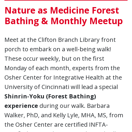
Nature as Medicine Forest
Bathing & Monthly Meetup
Meet at the Clifton Branch Library front
porch to embark on a well-being walk!
These occur weekly, but on the first
Monday of each month, experts from the
Osher Center for Integrative Health at the
University of Cincinnati will lead a special
Shinrin-Yoku (Forest Bathing)
experience
during our walk. Barbara
Walker, PhD, and Kelly Lyle, MHA, MS, from
the Osher Center are certified INFTA-