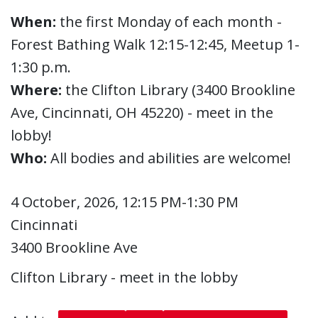
When:
the first Monday of each month -
Forest Bathing Walk 12:15-12:45, Meetup 1-
1:30 p.m.
Where:
the Clifton Library (3400 Brookline
Ave, Cincinnati, OH 45220) - meet in the
lobby!
Who:
All bodies and abilities are welcome!
4 October, 2026, 12:15 PM-1:30 PM
Cincinnati
3400 Brookline Ave
Clifton Library - meet in the lobby