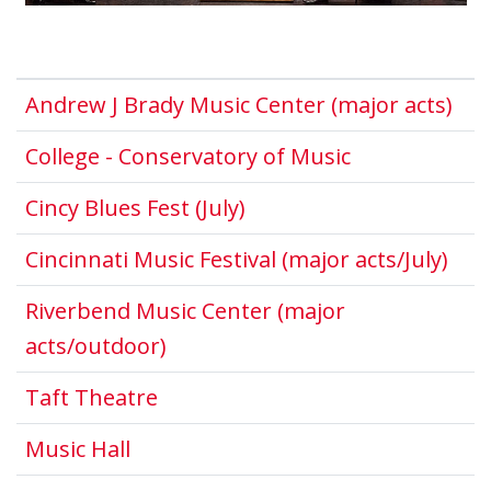
Thi
Andrew J Brady Music Center (major acts)
This link ope
College - Conservatory of Music
This link opens in a ne
Cincy Blues Fest (July)
This
Cincinnati Music Festival (major acts/July)
Riverbend Music Center (major
This link opens in a new windo
acts/outdoor)
This link opens in a new window
Taft Theatre
This link opens in a new window.
Music Hall