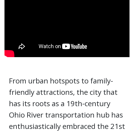
From urban hotspots to family-
friendly attractions, the city that
has its roots as a 19th-century
Ohio River transportation hub has
enthusiastically embraced the 21st