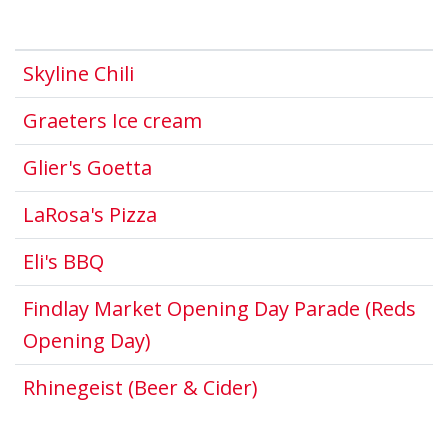
This link opens in a new window.
Skyline Chili
This link opens in a new 
Graeters Ice cream
This link opens in a new windo
Glier's Goetta
This link opens in a new windo
LaRosa's Pizza
This link opens in a new window.
Eli's BBQ
Findlay Market Opening Day Parade (Reds
This link opens in a new windo
Opening Day)
This link opens in 
Rhinegeist (Beer & Cider)