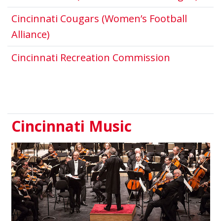
Cincinnati Cougars (Women’s Football
This link opens in a new window.
Alliance)
This link 
Cincinnati Recreation Commission
Cincinnati Music