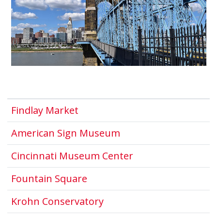
This link opens in a new wind
Findlay Market
This link opens in a
American Sign Museum
This link opens i
Cincinnati Museum Center
This link opens in a new wi
Fountain Square
This link opens in a new
Krohn Conservatory