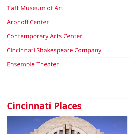
This link opens in a new
Taft Museum of Art
This link opens in a new wind
Aronoff Center
This link opens i
Contemporary Arts Center
This link o
Cincinnati Shakespeare Company
This link opens in a new 
Ensemble Theater
Cincinnati Places