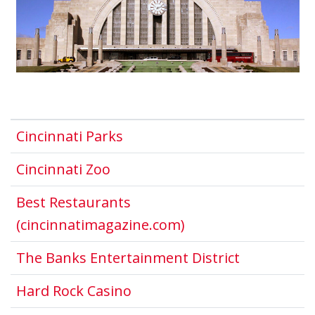
This link opens in a new win
Cincinnati Parks
This link opens in a new windo
Cincinnati Zoo
Best Restaurants
This link opens in 
(cincinnatimagazine.com)
This link o
The Banks Entertainment District
This link opens in a new w
Hard Rock Casino