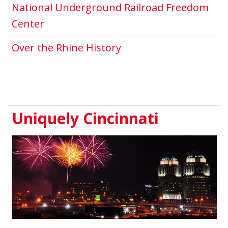
National Underground Railroad Freedom
This link opens in a new window.
Center
This link opens in a 
Over the Rhine History
Uniquely Cincinnati