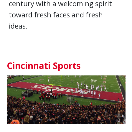
century with a welcoming spirit
toward fresh faces and fresh
ideas.
Cincinnati Sports