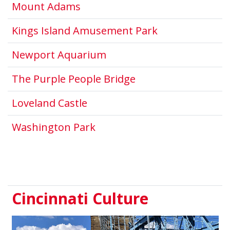
This link opens in a new windo
Mount Adams
This link open
Kings Island Amusement Park
This link opens in a new
Newport Aquarium
This link opens in 
The Purple People Bridge
This link opens in a new win
Loveland Castle
Washington Park
Cincinnati Culture