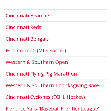
This link opens in a new 
Cincinnati Bearcats
This link opens in a new win
Cincinnati Reds
This link opens in a new 
Cincinnati Bengals
This link opens in
FC Cincinnati (MLS Soccer)
This link opens i
Western & Southern Open
This link open
Cincinnati Flying Pig Marathon
This 
Western & Southern Thanksgiving Race
This link 
Cincinnati Cyclones (ECHL Hockey)
This
Florence Yalls (Baseball Frontier League)