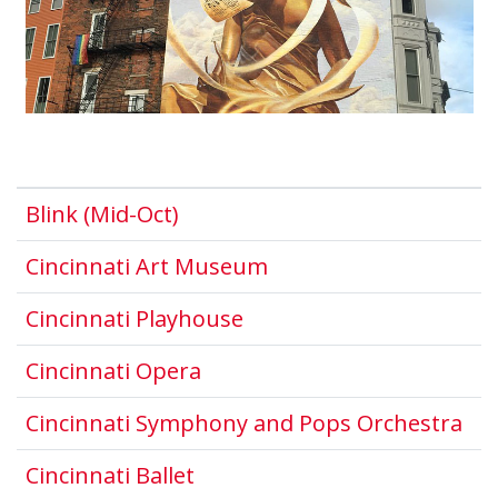
This link opens in a new wind
Blink (Mid-Oct)
This link opens in a 
Cincinnati Art Museum
This link opens in a ne
Cincinnati Playhouse
This link opens in a new wi
Cincinnati Opera
Thi
Cincinnati Symphony and Pops Orchestra
This link opens in a new win
Cincinnati Ballet