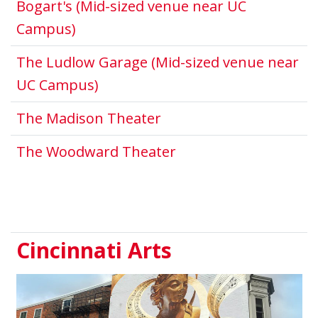
Bogart's (Mid-sized venue near UC
This link opens in a new window.
Campus)
The Ludlow Garage (Mid-sized venue near
This link opens in a new window
UC Campus)
This link opens in a n
The Madison Theater
This link opens in a
The Woodward Theater
Cincinnati Arts