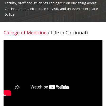
Faculty, staff and students can agree on one thing about
Cincinnati: It’s a nice place to visit, and an even nicer place
to live.
College of Medicine
/
Life in Cincinnati