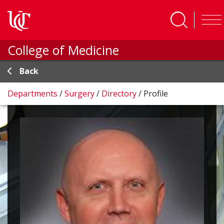
Skip to main content
College of Medicine
Back
Departments
/
Surgery
/
Directory
/
Profile