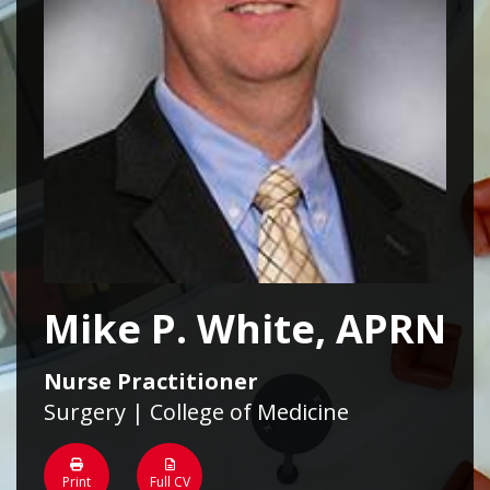
Mike P. White, APRN
Nurse Practitioner
Surgery | College of Medicine
Print
Full CV