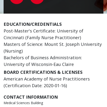
EDUCATION/CREDENTIALS
Post-Master's Certificate: University of
Cincinnati (Family Nurse Practitioner)
Masters of Science: Mount St. Joseph University
(Nursing)
Bachelors of Business Administration:
University of Wisconsin-Eau Claire
BOARD CERTIFICATIONS & LICENSES
American Academy of Nurse Practitioners
(Certification Date: 2020-01-16)
CONTACT INFORMATION
Medical Sciences Building