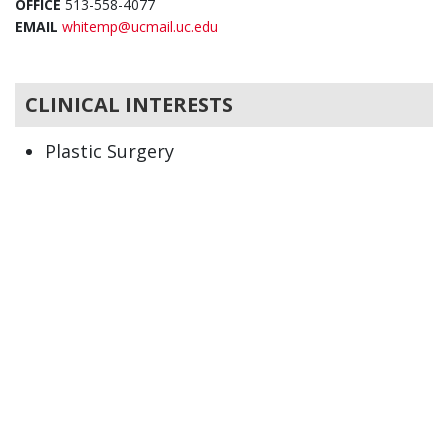
OFFICE
513-558-4077
EMAIL
whitemp@ucmail.uc.edu
CLINICAL INTERESTS
Plastic Surgery
Burn injury