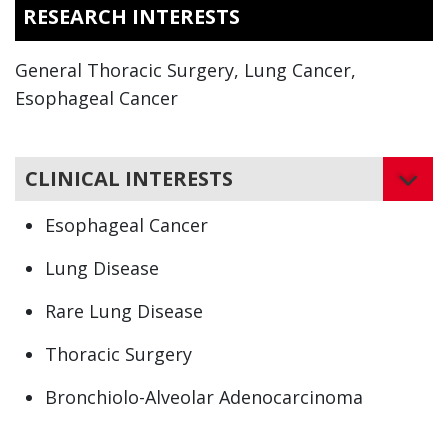
RESEARCH INTERESTS
General Thoracic Surgery, Lung Cancer,
Esophageal Cancer
CLINICAL INTERESTS
Esophageal Cancer
Lung Disease
Rare Lung Disease
Thoracic Surgery
Bronchiolo-Alveolar Adenocarcinoma
Bronchogenic Carcinoma