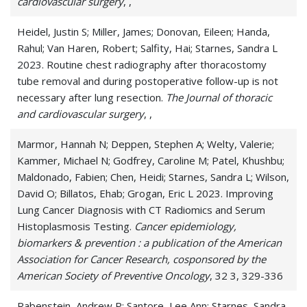
cardiovascular surgery
, ,
Small Cell Carcinoma
Heidel, Justin S; Miller, James; Donovan, Eileen; Handa,
Small Cell Lung Carcinoma
Rahul; Van Haren, Robert; Salfity, Hai; Starnes, Sandra L
2023. Routine chest radiography after thoracostomy
Small-Cell Lung Cancer
tube removal and during postoperative follow-up is not
necessary after lung resection.
The Journal of thoracic
Solitary Pulmonary Nodule
and cardiovascular surgery
, ,
Thoracic Cancer
Marmor, Hannah N; Deppen, Stephen A; Welty, Valerie;
Kammer, Michael N; Godfrey, Caroline M; Patel, Khushbu;
Maldonado, Fabien; Chen, Heidi; Starnes, Sandra L; Wilson,
David O; Billatos, Ehab; Grogan, Eric L 2023. Improving
Lung Cancer Diagnosis with CT Radiomics and Serum
Histoplasmosis Testing.
Cancer epidemiology,
biomarkers & prevention : a publication of the American
Association for Cancer Research, cosponsored by the
American Society of Preventive Oncology
, 32 3, 329-336
Rabenstein, Andrew P; Santore, Lee Ann; Starnes, Sandra