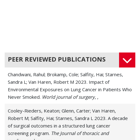
Malignant Mesothelioma (Mesothelioma)
Malignant Pleural Effusion
Mediastinal Cancers
Mediastinal Tumors
PEER REVIEWED PUBLICATIONS
Non-Small-Cell Lung Cancer
Chandwani, Rahul; Brokamp, Cole; Salfity, Hai; Starnes,
Other Complex Thoracic Cancers
Sandra L; Van Haren, Robert M 2023. Impact of
Environmental Exposures on Lung Cancer in Patients Who
Pectus Carinatum
Never Smoked.
World journal of surgery
, ,
Pleural Cancers
Cooley-Rieders, Keaton; Glenn, Carter; Van Haren,
Respiratory Cancers
Robert M; Salfity, Hai; Starnes, Sandra L 2023. A decade
of surgical outcomes in a structured lung cancer
Respiratory Papilloma
screening program.
The Journal of thoracic and