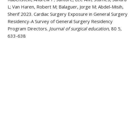
L; Van Haren, Robert M; Balaguer, Jorge M; Abdel-Misih,
Sherif 2023. Cardiac Surgery Exposure in General Surgery
Residency-A Survey of General Surgery Residency
Program Directors.
Journal of surgical education
, 80 5,
633-638
Starnes, Sandra L 2023. Commentary: Nodal Assessment
in Lepidic Adenocarcinoma: Less is not More.
Seminars in
thoracic and cardiovascular surgery
, 35 2, 410-411
Turner, Kevin M; Delman, Aaron M; Griffith, Azante; Wima,
Koffi; Wallen, Taylor E; Starnes, Sandra L; Budde, Bradley
M; Van Haren, Robert M 2023. The Impact of Enhanced
Recovery After Surgery on Persistent Opioid Use
Following Pulmonary Resection.
The Annals of thoracic
surgery
, 115 1, 249-255
Whitham, Tarik; Wima, Koffi; Harnett, Brett; Kues, John R;
Eckman, Mark H; Starnes, Sandra L; Schmidt, Katherine A;