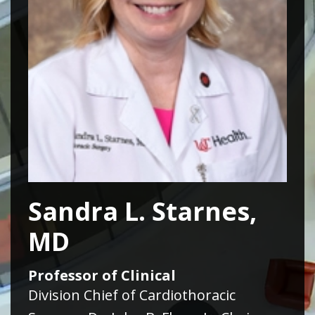
Sandra L. Starnes,
MD
Professor of Clinical
Division Chief of Cardiothoracic