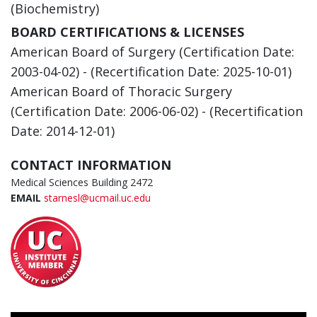
(Biochemistry)
BOARD CERTIFICATIONS & LICENSES
American Board of Surgery (Certification Date:
2003-04-02) - (Recertification Date: 2025-10-01)
American Board of Thoracic Surgery
(Certification Date: 2006-06-02) - (Recertification
Date: 2014-12-01)
CONTACT INFORMATION
Medical Sciences Building 2472
EMAIL
starnesl@ucmail.uc.edu