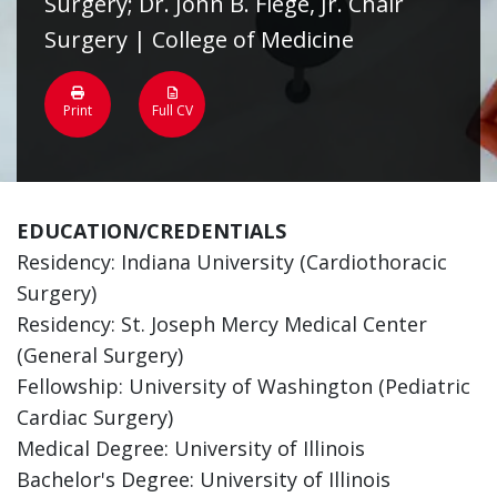
Surgery; Dr. John B. Flege, Jr. Chair
Surgery | College of Medicine
Print
Full CV
EDUCATION/CREDENTIALS
Residency: Indiana University (Cardiothoracic
Surgery)
Residency: St. Joseph Mercy Medical Center
(General Surgery)
Fellowship: University of Washington (Pediatric
Cardiac Surgery)
Medical Degree: University of Illinois
Bachelor's Degree: University of Illinois