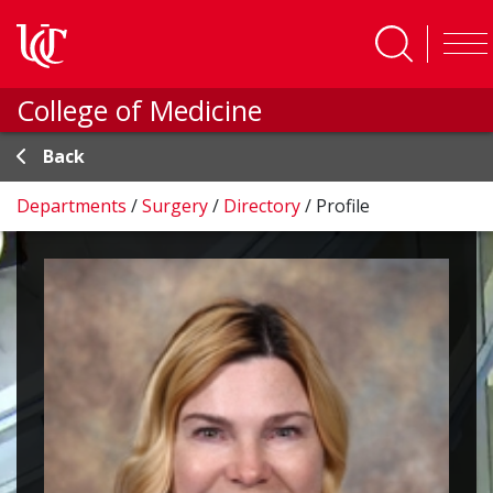
Skip to main content
College of Medicine
Back
Departments
/
Surgery
/
Directory
/
Profile