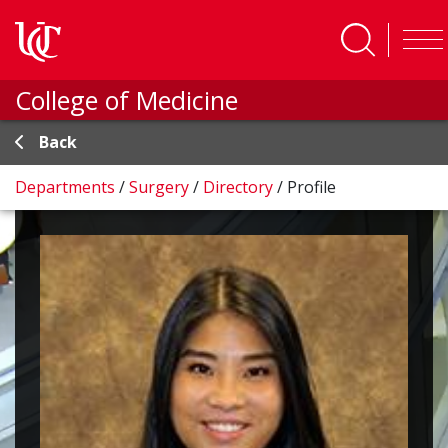
Skip to main content
College of Medicine
Back
Departments
/
Surgery
/
Directory
/
Profile