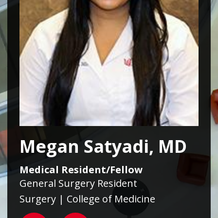
Megan Satyadi, MD
Medical Resident/Fellow
General Surgery Resident
Surgery | College of Medicine