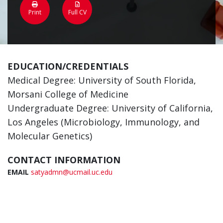
Print
Full CV
EDUCATION/CREDENTIALS
Medical Degree: University of South Florida,
Morsani College of Medicine
Undergraduate Degree: University of California,
Los Angeles (Microbiology, Immunology, and
Molecular Genetics)
CONTACT INFORMATION
EMAIL
satyadmn@ucmail.uc.edu