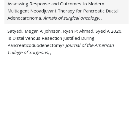
Assessing Response and Outcomes to Modern
Multiagent Neoadjuvant Therapy for Pancreatic Ductal
Adenocarcinoma.
Annals of surgical oncology
, ,
Satyadi, Megan A; Johnson, Ryan P; Ahmad, Syed A 2026.
Is Distal Venous Resection Justified During
Pancreaticoduodenectomy?
Journal of the American
College of Surgeons
, ,
Satyadi, Megan A; Schepers, Emily J; Haugen, Christine E
2026. Liver Transplantation for Liver and Perihilar
Neoplasms.
Hematology/oncology clinics of North
America
, 40 4, 557-571
Toledo, Sandor; Wang, Christopher; Satyadi, Megan;
Keita, Papus; Nobles, Anthony; Misselbeck, Timothy;
Kluck, Bryan 2023. Traumatic Atrial Septal Defect Repair
via Primary Endovascular Suture Method: Case Report
and Operative Technique.
Cureus
, 15 1, e33679