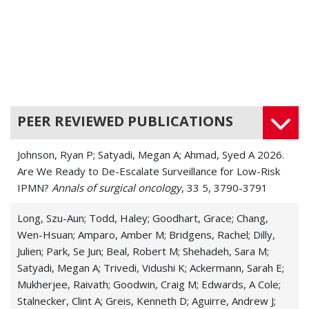
PEER REVIEWED PUBLICATIONS
Johnson, Ryan P; Satyadi, Megan A; Ahmad, Syed A 2026.
Are We Ready to De-Escalate Surveillance for Low-Risk
IPMN?
Annals of surgical oncology
, 33 5, 3790-3791
Long, Szu-Aun; Todd, Haley; Goodhart, Grace; Chang,
Wen-Hsuan; Amparo, Amber M; Bridgens, Rachel; Dilly,
Julien; Park, Se Jun; Beal, Robert M; Shehadeh, Sara M;
Satyadi, Megan A; Trivedi, Vidushi K; Ackermann, Sarah E;
Mukherjee, Raivath; Goodwin, Craig M; Edwards, A Cole;
Stalnecker, Clint A; Greis, Kenneth D; Aguirre, Andrew J;