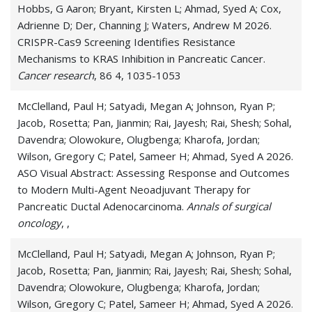
Hobbs, G Aaron; Bryant, Kirsten L; Ahmad, Syed A; Cox,
Adrienne D; Der, Channing J; Waters, Andrew M 2026.
CRISPR-Cas9 Screening Identifies Resistance
Mechanisms to KRAS Inhibition in Pancreatic Cancer.
Cancer research
, 86 4, 1035-1053
McClelland, Paul H; Satyadi, Megan A; Johnson, Ryan P;
Jacob, Rosetta; Pan, Jianmin; Rai, Jayesh; Rai, Shesh; Sohal,
Davendra; Olowokure, Olugbenga; Kharofa, Jordan;
Wilson, Gregory C; Patel, Sameer H; Ahmad, Syed A 2026.
ASO Visual Abstract: Assessing Response and Outcomes
to Modern Multi-Agent Neoadjuvant Therapy for
Pancreatic Ductal Adenocarcinoma.
Annals of surgical
oncology
, ,
McClelland, Paul H; Satyadi, Megan A; Johnson, Ryan P;
Jacob, Rosetta; Pan, Jianmin; Rai, Jayesh; Rai, Shesh; Sohal,
Davendra; Olowokure, Olugbenga; Kharofa, Jordan;
Wilson, Gregory C; Patel, Sameer H; Ahmad, Syed A 2026.