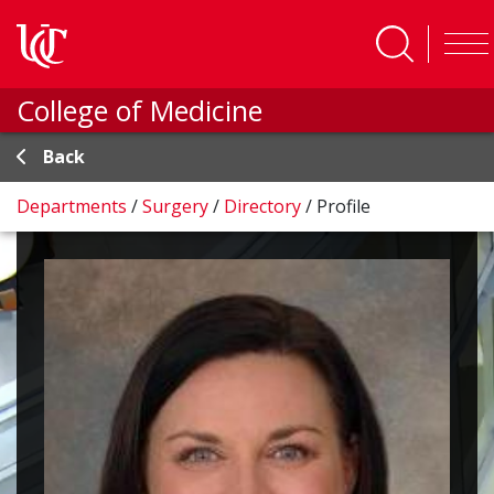
Skip to main content
College of Medicine
Back
Departments
/
Surgery
/
Directory
/
Profile