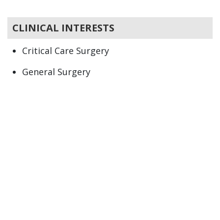
CLINICAL INTERESTS
Critical Care Surgery
General Surgery
Trauma