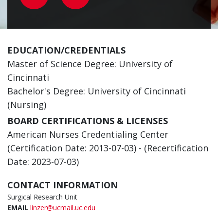
EDUCATION/CREDENTIALS
Master of Science Degree: University of
Cincinnati
Bachelor's Degree: University of Cincinnati
(Nursing)
BOARD CERTIFICATIONS & LICENSES
American Nurses Credentialing Center
(Certification Date: 2013-07-03) - (Recertification
Date: 2023-07-03)
CONTACT INFORMATION
Surgical Research Unit
EMAIL
linzer@ucmail.uc.edu