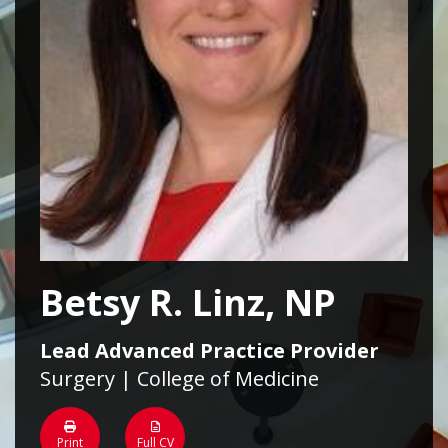
Betsy R. Linz, NP
Lead Advanced Practice Provider
Surgery | College of Medicine
Print
Full CV