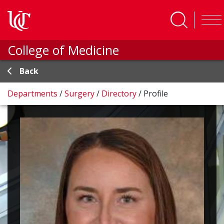
Skip to main content
College of Medicine
Back
Departments
/
Surgery
/
Directory
/
Profile