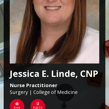
Jessica E. Linde, CNP
Nurse Practitioner
Surgery | College of Medicine
Print
Full CV