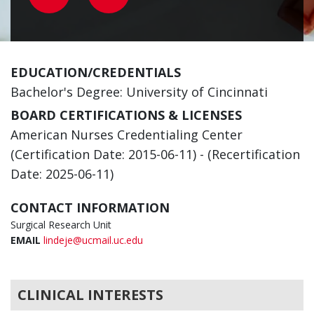
EDUCATION/CREDENTIALS
Bachelor's Degree: University of Cincinnati
BOARD CERTIFICATIONS & LICENSES
American Nurses Credentialing Center
(Certification Date: 2015-06-11) - (Recertification
Date: 2025-06-11)
CONTACT INFORMATION
Surgical Research Unit
EMAIL
lindeje@ucmail.uc.edu
CLINICAL INTERESTS