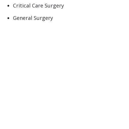
Critical Care Surgery
General Surgery
Trauma