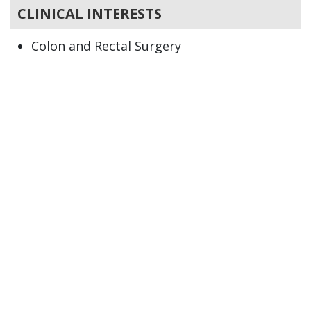
CLINICAL INTERESTS
Colon and Rectal Surgery
Colitis