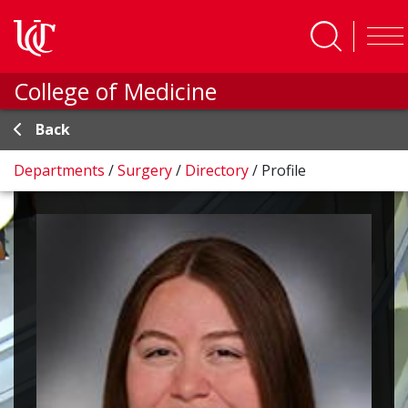
Skip to main content
College of Medicine
Back
Departments
/
Surgery
/
Directory
/
Profile