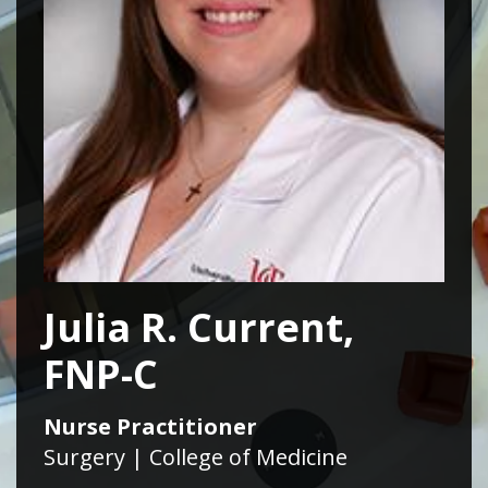
Julia R. Current,
FNP-C
Nurse Practitioner
Surgery | College of Medicine