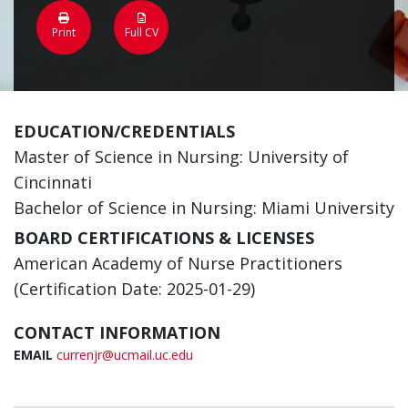
Print
Full CV
EDUCATION/CREDENTIALS
Master of Science in Nursing: University of
Cincinnati
Bachelor of Science in Nursing: Miami University
BOARD CERTIFICATIONS & LICENSES
American Academy of Nurse Practitioners
(Certification Date: 2025-01-29)
CONTACT INFORMATION
EMAIL
currenjr@ucmail.uc.edu