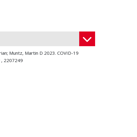
Brian; Muntz, Martin D 2023. COVID-19
 1, 2207249