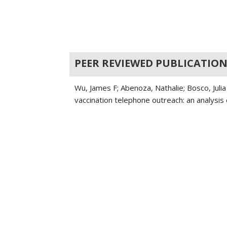
PEER REVIEWED PUBLICATION
Wu, James F; Abenoza, Nathalie; Bosco, Jul
vaccination telephone outreach: an analysis