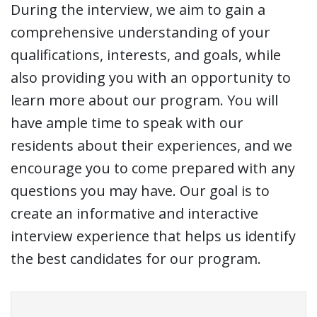
During the interview, we aim to gain a
comprehensive understanding of your
qualifications, interests, and goals, while
also providing you with an opportunity to
learn more about our program. You will
have ample time to speak with our
residents about their experiences, and we
encourage you to come prepared with any
questions you may have. Our goal is to
create an informative and interactive
interview experience that helps us identify
the best candidates for our program.