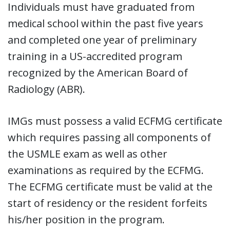
Individuals must have graduated from
medical school within the past five years
and completed one year of preliminary
training in a US-accredited program
recognized by the American Board of
Radiology (ABR).
IMGs must possess a valid ECFMG certificate
which requires passing all components of
the USMLE exam as well as other
examinations as required by the ECFMG.
The ECFMG certificate must be valid at the
start of residency or the resident forfeits
his/her position in the program.