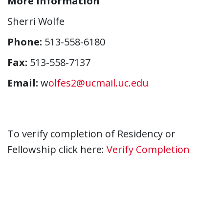
More Information
Sherri Wolfe
Phone:
513-558-6180
Fax:
513-558-7137
Email:
w
olfes2@ucmail.uc.edu
To verify completion of Residency or
Fellowship click here:
Verify Completion