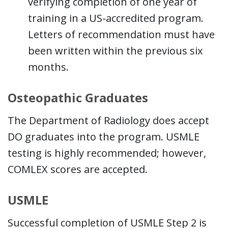
verifying completion of one year of
training in a US-accredited program.
Letters of recommendation must have
been written within the previous six
months.
Osteopathic Graduates
The Department of Radiology does accept
DO graduates into the program. USMLE
testing is highly recommended; however,
COMLEX scores are accepted.
USMLE
Successful completion of USMLE Step 2 is