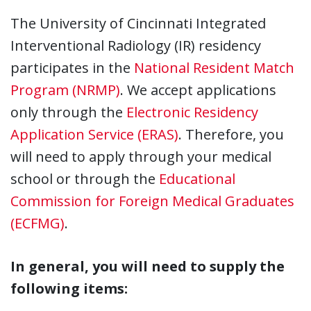
The University of Cincinnati Integrated
Interventional Radiology (IR) residency
participates in the
National Resident Match
Program (NRMP)
. We accept applications
only through the
Electronic Residency
Application Service (ERAS)
. Therefore, you
will need to apply through your medical
school or through the
Educational
Commission for Foreign Medical Graduates
(ECFMG)
.
In general, you will need to supply the
following items: