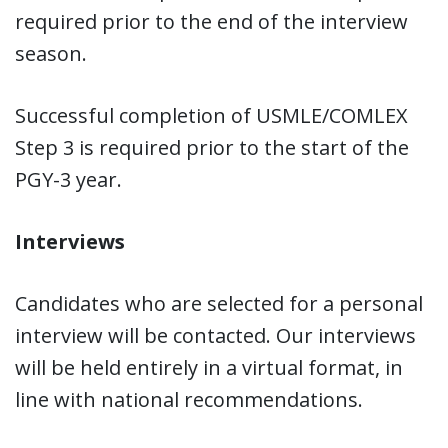
required prior to the end of the interview
season.
Successful completion of USMLE/COMLEX
Step 3 is required prior to the start of the
PGY-3 year.
Interviews
Candidates who are selected for a personal
interview will be contacted. Our interviews
will be held entirely in a virtual format, in
line with national recommendations.