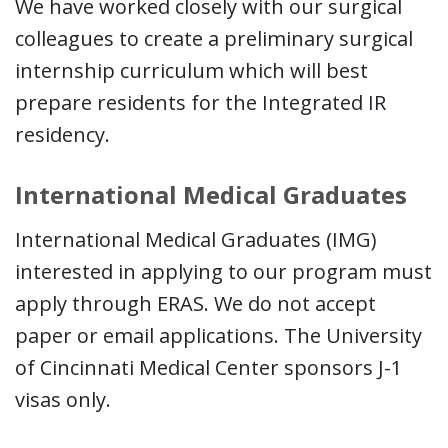
We have worked closely with our surgical
colleagues to create a preliminary surgical
internship curriculum which will best
prepare residents for the Integrated IR
residency.
International Medical Graduates
International Medical Graduates (IMG)
interested in applying to our program must
apply through ERAS. We do not accept
paper or email applications. The University
of Cincinnati Medical Center sponsors J-1
visas only.