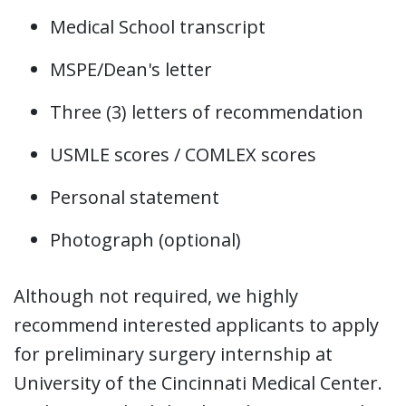
Medical School transcript
MSPE/Dean's letter
Three (3) letters of recommendation
USMLE scores / COMLEX scores
Personal statement
Photograph (optional)
Although not required, we highly
recommend interested applicants to apply
for preliminary surgery internship at
University of the Cincinnati Medical Center.