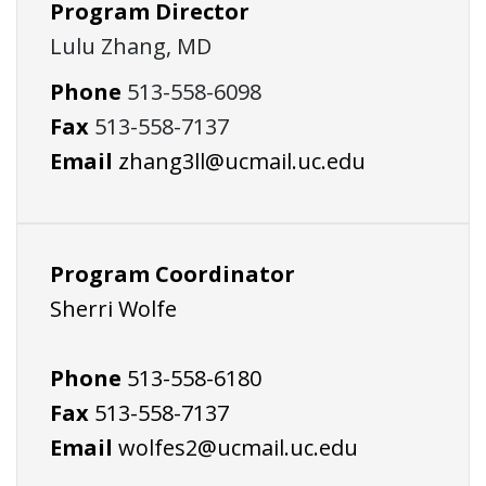
Program Director
Lulu Zhang, MD
Phone
513-558-6098
Fax
513-558-7137
Email
zhang3ll@ucmail.uc.edu
Program Coordinator
Sherri Wolfe
Phone
513-558-6180
Fax
513-558-7137
Email
wolfes2@ucmail.uc.edu