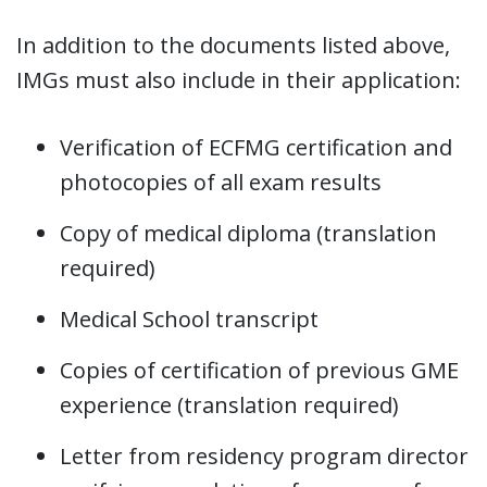
In addition to the documents listed above,
IMGs must also include in their application:
Verification of ECFMG certification and
photocopies of all exam results
Copy of medical diploma (translation
required)
Medical School transcript
Copies of certification of previous GME
experience (translation required)
Letter from residency program director