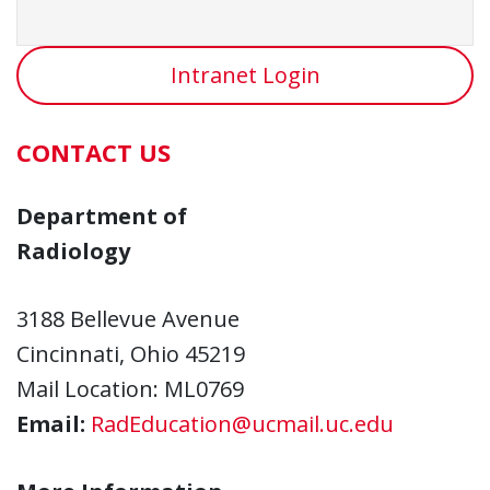
Intranet Login
CONTACT US
Department of
Radiology
3188 Bellevue Avenue
Cincinnati, Ohio 45219
Mail Location: ML0769
Email:
RadEducation@ucmail.uc.edu