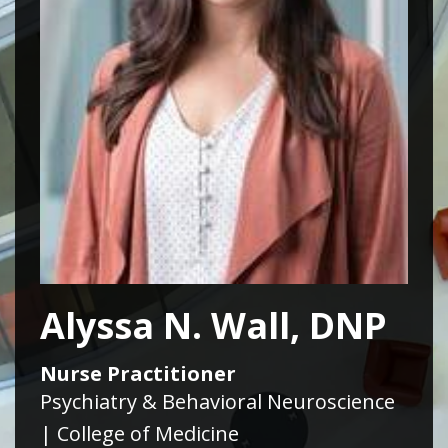
Alyssa N. Wall, DNP
Nurse Practitioner
Psychiatry & Behavioral Neuroscience
| College of Medicine