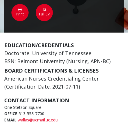
Print
Full CV
EDUCATION/CREDENTIALS
Doctorate: University of Tennessee
BSN: Belmont University (Nursing, APN-BC)
BOARD CERTIFICATIONS & LICENSES
American Nurses Credentialing Center
(Certification Date: 2021-07-11)
CONTACT INFORMATION
One Stetson Square
OFFICE
513-558-7700
EMAIL
wallas@ucmail.uc.edu