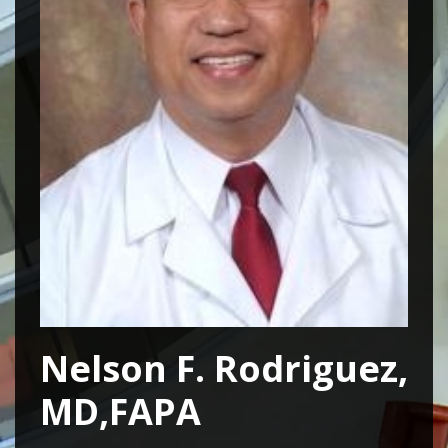
Nelson F. Rodriguez,
MD,FAPA