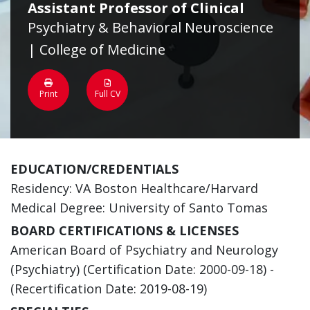
Assistant Professor of Clinical
Psychiatry & Behavioral Neuroscience
| College of Medicine
Print
Full CV
EDUCATION/CREDENTIALS
Residency: VA Boston Healthcare/Harvard
Medical Degree: University of Santo Tomas
BOARD CERTIFICATIONS & LICENSES
American Board of Psychiatry and Neurology
(Psychiatry) (Certification Date: 2000-09-18) -
(Recertification Date: 2019-08-19)