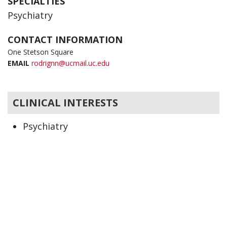
SPECIALTIES
Psychiatry
CONTACT INFORMATION
One Stetson Square
EMAIL
rodrignn@ucmail.uc.edu
CLINICAL INTERESTS
Psychiatry