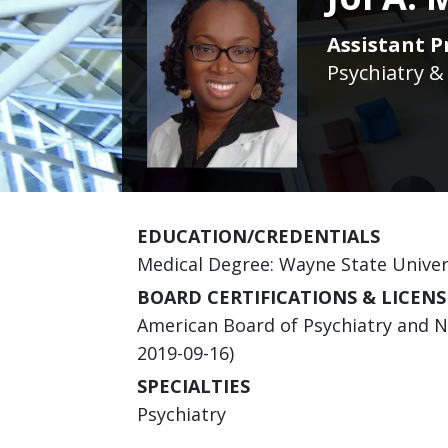
Assistant Pr
Psychiatry &
EDUCATION/CREDENTIALS
Medical Degree: Wayne State Univer
BOARD CERTIFICATIONS & LICENS
American Board of Psychiatry and Ne
2019-09-16)
SPECIALTIES
Psychiatry