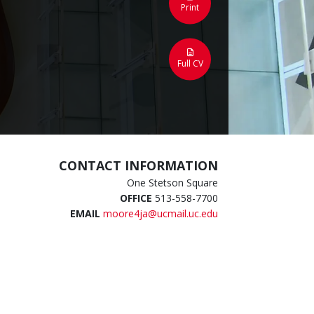
Print
Full CV
CONTACT INFORMATION
One Stetson Square
OFFICE
513-558-7700
EMAIL
moore4ja@ucmail.uc.edu