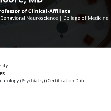
ofessor of Clinical-Affiliate
 Behavioral Neuroscience | College of Medicine
sity
ES
urology (Psychiatry) (Certification Date: