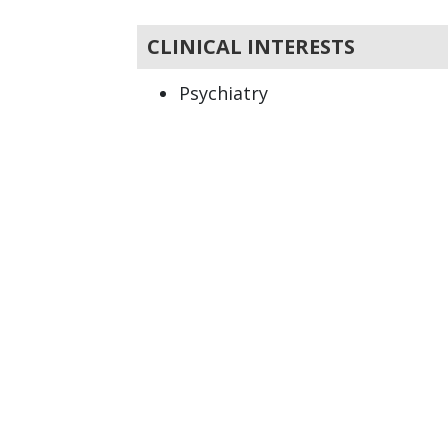
CLINICAL INTERESTS
Psychiatry