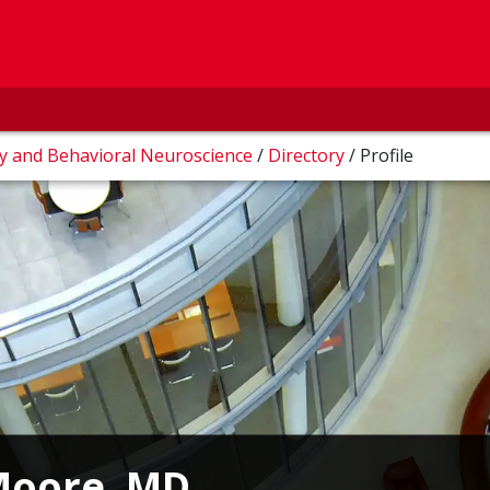
ry and Behavioral Neuroscience
/
Directory
/
Profile
 Moore, MD