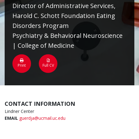
Director of Administrative Services,
Harold C. Schott Foundation Eating
Disorders Program
Psychiatry & Behavioral Neuroscience
| College of Medicine
Print
Full CV
CONTACT INFORMATION
Lindner Center
EMAIL
guerdja@ucmail.uc.edu