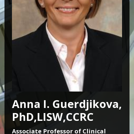
Anna I. Guerdjikova,
PhD,LISW,CCRC
Associate Professor of Clinical