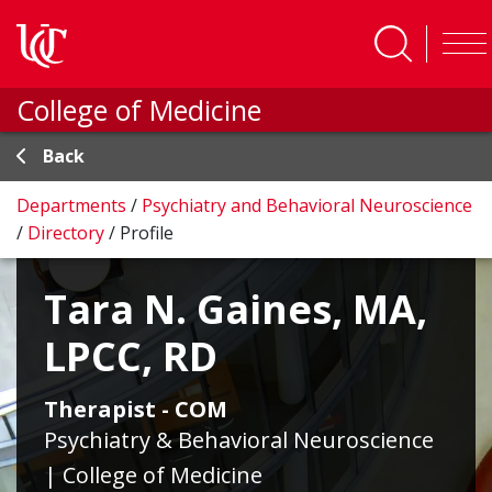
Skip to main content
College of Medicine
Back
Departments
/
Psychiatry and Behavioral Neuroscience
/
Directory
/
Profile
Tara N. Gaines, MA,
LPCC, RD
Therapist - COM
Psychiatry & Behavioral Neuroscience
| College of Medicine