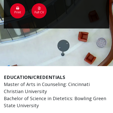
Print
Full CV
EDUCATION/CREDENTIALS
Master of Arts in Counseling: Cincinnati
Christian University
Bachelor of Science in Dietetics: Bowling Green
State University