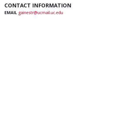
CONTACT INFORMATION
EMAIL
gainestr@ucmail.uc.edu