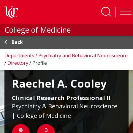
Skip to main content
College of Medicine
Back
Departments
/
Psychiatry and Behavioral Neuroscience
/
Directory
/
Profile
Raechel A. Cooley
Clinical Research Professional II
Psychiatry & Behavioral Neuroscience
| College of Medicine