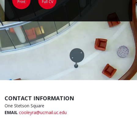
Print
Full CV
CONTACT INFORMATION
One Stetson Square
EMAIL
cooleyra@ucmail.uc.edu