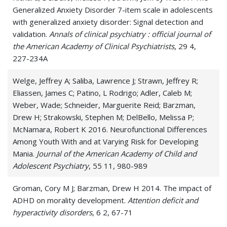
Generalized Anxiety Disorder 7-item scale in adolescents
with generalized anxiety disorder: Signal detection and
validation.
Annals of clinical psychiatry : official journal of
the American Academy of Clinical Psychiatrists
, 29 4,
227-234A
Welge, Jeffrey A; Saliba, Lawrence J; Strawn, Jeffrey R;
Eliassen, James C; Patino, L Rodrigo; Adler, Caleb M;
Weber, Wade; Schneider, Marguerite Reid; Barzman,
Drew H; Strakowski, Stephen M; DelBello, Melissa P;
McNamara, Robert K 2016. Neurofunctional Differences
Among Youth With and at Varying Risk for Developing
Mania.
Journal of the American Academy of Child and
Adolescent Psychiatry
, 55 11, 980-989
Groman, Cory M J; Barzman, Drew H 2014. The impact of
ADHD on morality development.
Attention deficit and
hyperactivity disorders
, 6 2, 67-71