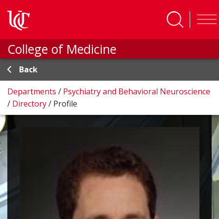
Skip to main content
College of Medicine
Back
Departments
/
Psychiatry and Behavioral Neuroscience
/
Directory
/
Profile