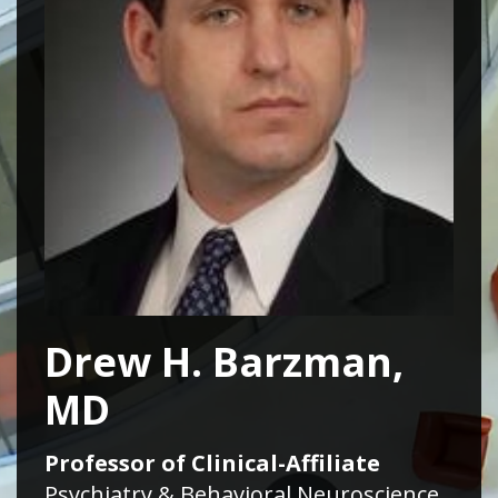
Drew H. Barzman,
MD
Professor of Clinical-Affiliate
Psychiatry & Behavioral Neuroscience