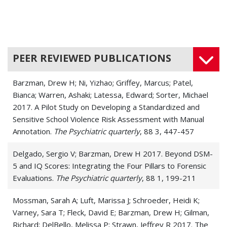
PEER REVIEWED PUBLICATIONS
Barzman, Drew H; Ni, Yizhao; Griffey, Marcus; Patel,
Bianca; Warren, Ashaki; Latessa, Edward; Sorter, Michael
2017. A Pilot Study on Developing a Standardized and
Sensitive School Violence Risk Assessment with Manual
Annotation.
The Psychiatric quarterly
, 88 3, 447-457
Delgado, Sergio V; Barzman, Drew H 2017. Beyond DSM-
5 and IQ Scores: Integrating the Four Pillars to Forensic
Evaluations.
The Psychiatric quarterly
, 88 1, 199-211
Mossman, Sarah A; Luft, Marissa J; Schroeder, Heidi K;
Varney, Sara T; Fleck, David E; Barzman, Drew H; Gilman,
Richard; DelBello, Melissa P; Strawn, Jeffrey R 2017. The