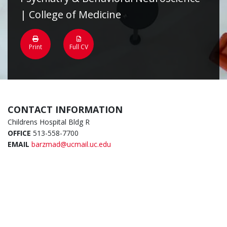
| College of Medicine
Print
Full CV
CONTACT INFORMATION
Childrens Hospital Bldg R
OFFICE
513-558-7700
EMAIL
barzmad@ucmail.uc.edu