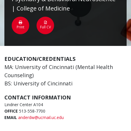
| College of Medicine
Print
Full CV
EDUCATION/CREDENTIALS
MA: University of Cincinnati (Mental Health
Counseling)
BS: University of Cincinnati
CONTACT INFORMATION
Lindner Center A104
OFFICE
513-558-7700
EMAIL
anderdw@ucmail.uc.edu