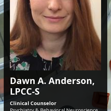
Dawn A. Anderson,
LPCC-S
Clinical Counselor
Psychiatry & Behavioral Neuroscience