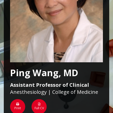
Ping Wang, MD
Assistant Professor of Clinical
Anesthesiology | College of Medicine
Print
Full CV