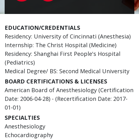
EDUCATION/CREDENTIALS
Residency: University of Cincinnati (Anesthesia)
Internship: The Christ Hospital (Medicine)
Residency: Shanghai First People's Hospital
(Pediatrics)
Medical Degree/ BS: Second Medical University
BOARD CERTIFICATIONS & LICENSES
American Board of Anesthesiology (Certification
Date: 2006-04-28) - (Recertification Date: 2017-
01-01)
SPECIALTIES
Anesthesiology
Echocardiography