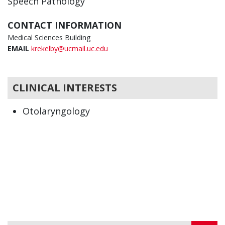
Speech Pathology
CONTACT INFORMATION
Medical Sciences Building
EMAIL
krekelby@ucmail.uc.edu
CLINICAL INTERESTS
Otolaryngology
Speech Pathology