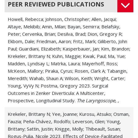
PEER REVIEWED PUBLICATIONS
Howell, Rebecca; Johnson, Christopher; Allen, Jacqui;
Altaye, Mekibib; Amin, Milan; Bayan, Semirra; Belafsky,
Peter; Cervenka, Brian; Desilva, Brad; Dion, Gregory R;
Ekbom, Dale; Friedman, Aaron; Fritz, Mark; Giliberto, John
Paul; Guardiani, Elizabeth; Kasperbauer, Jan; Kim, Brandon;
Krekeler, Brittany N; Kuhn, Maggie; Kwak, Paul; Ma, Yue;
Madden, Lyndsay L; Matrka, Laura; Mayerhoff, Ross;
McKeon, Mallory; Piraka, Cyrus; Rosen, Clark A; Tabangin,
Meredith; Wahab, Shaun A; Wilson, Keith; Wright, Carter;
Young, VyVy N; Postma, Gregory 2023. Surgical
Outcomes in Zenker Diverticula: A Multicenter,
Prospective, Longitudinal Study.
The Laryngoscope
, ,
Krekeler, Brittany N; Yee, Joanne; Kurosu, Atsuko; Osman,
Fauzia; Peña-Chávez, Rodolfo; Leverson, Glen; Young,
Brittany; Sattin, Justin; Knigge, Molly; Thibeault, Susan;
Rogus-Pulia, Nicole 2023. Effects of Device-Facilitated