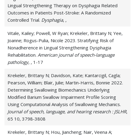
Lingual Strengthening Therapy on Dysphagia Related
Outcomes in Patients Post-Stroke: A Randomized
Controlled Trial.
Dysphagia
, ,
Vitale, Kailey; Powell, W Ryan; Krekeler, Brittany N; Yee,
Joanne; Rogus-Pulia, Nicole 2023. Stratifying Risk of
Nonadherence in Lingual Strengthening Dysphagia
Rehabilitation.
American journal of speech-language
pathology
, , 1-17
Krekeler, Brittany N; Davidson, Kate; Kantarcigil, Cagla;
Pearson, William; Blair, Julie; Martin-Harris, Bonnie 2022.
Determining Swallowing Biomechanics Underlying
Modified Barium Swallow Impairment Profile Scoring
Using Computational Analysis of Swallowing Mechanics.
Journal of speech, language, and hearing research : JSLHR
,
65 10, 3798-3808
Krekeler, Brittany N; Hou, Jiancheng; Nair, Veena A;