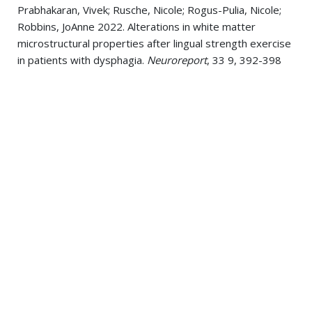
Prabhakaran, Vivek; Rusche, Nicole; Rogus-Pulia, Nicole;
Robbins, JoAnne 2022. Alterations in white matter
microstructural properties after lingual strength exercise
in patients with dysphagia.
Neuroreport
, 33 9, 392-398
Glass, Tiffany J; Figueroa, Joanie E; Russell, John A;
Krekeler, Brittany N; Connor, Nadine P 2021. Progressive
Protrusive Tongue Exercise Does Not Alter Aging Effects
in Retrusive Tongue Muscles.
Frontiers in physiology
, 12 ,
740876
Krekeler, Brittany N; Rowe, Linda M; Connor, Nadine P
2021. Dose in Exercise-Based Dysphagia Therapies: A
Scoping Review.
Dysphagia
, 36 1, 1-32
Krekeler, Brittany N; Yee, Joanne; Daggett, Sarah;
Leverson, Glen; Rogus-Pulia, Nicole 2021. Lingual
Exercise in Older Veterans With Dysphagia: A Pilot
Investigation of Patient Adherence.
Journal of speech,