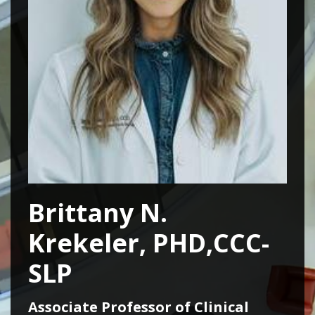
Brittany N.
Krekeler, PHD,CCC-
SLP
Associate Professor of Clinical