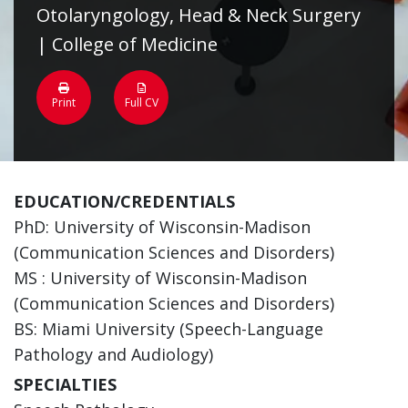
Otolaryngology, Head & Neck Surgery
| College of Medicine
Print
Full CV
EDUCATION/CREDENTIALS
PhD: University of Wisconsin-Madison
(Communication Sciences and Disorders)
MS : University of Wisconsin-Madison
(Communication Sciences and Disorders)
BS: Miami University (Speech-Language
Pathology and Audiology)
SPECIALTIES