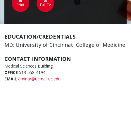
Print
Full CV
EDUCATION/CREDENTIALS
MD: University of Cincinnati College of Medicine
CONTACT INFORMATION
Medical Sciences Building
OFFICE
513-558-4194
EMAIL
aminar@ucmail.uc.edu