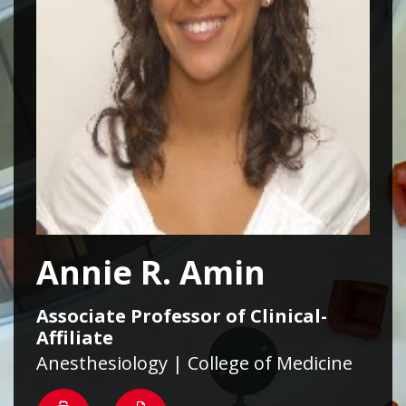
Annie R. Amin
Associate Professor of Clinical-
Affiliate
Anesthesiology | College of Medicine