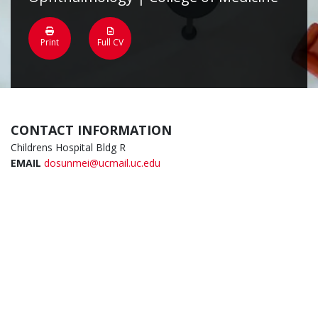
Print
Full CV
CONTACT INFORMATION
Childrens Hospital Bldg R
EMAIL
dosunmei@ucmail.uc.edu