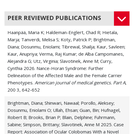
PEER REVIEWED PUBLICATIONS
Haanpää, Maria K; Haldeman-Englert, Chad R; Hietala,
Marja; Tanverdi, Melisa S; Koty, Patrick P; Brightman,
Diana; Dosunmu, Eniolami; Tibrewal, Shailja; Kaur, Savleen;
Kaur, Anupriya; Verma, Raj Kumar; de Alba Campomanes,
Alejandra G; Utz, Virginia; Slavotinek, Anne M; Curry,
Cynthia 2026. Nance-Horan Syndrome: Further
Delineation of the Affected Male and the Female Carrier
Phenotypes.
American journal of medical genetics. Part A
,
200 3, 642-652
Brightman, Diana; Shinwari, Nawaal; Porollo, Aleksey;
Dosunmu, Eniolami O; Ullah, Ehsan; Guan, Bin; Hufnagel,
Robert B; Brooks, Brian P; Blain, Delphine; Fuhrmann,
Sabine; Simpson, Brittany; Slavotinek, Anne M 2025. Case
Report: Association of Ocular Colobomas With a Novel