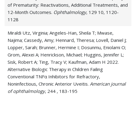
of Prematurity: Reactivations, Additional Treatments, and
12-Month Outcomes.
Ophthalmology
, 129 10, 1120-
1128
Miraldi Utz, Virginia; Angeles-Han, Sheila T; Mwase,
Najima; Cassedy, Amy; Hennard, Theresa; Lovell, Daniel J;
Lopper, Sarah; Brunner, Hermine I; Dosunmu, Eniolami O;
Grom, Alexei A; Henrickson, Michael; Huggins, Jennifer L;
Sisk, Robert A; Ting, Tracy V; Kaufman, Adam H 2022.
Alternative Biologic Therapy in Children Failing
Conventional TNFα Inhibitors for Refractory,
Noninfectious, Chronic Anterior Uveitis.
American journal
of ophthalmology
, 244 , 183-195
Dosunmu, Eniolami O; Castleberry, Katherine M 2020.
CHARGE syndrome without colobomas: Ophthalmic
findings.
American journal of medical genetics. Part C,
Seminars in medical genetics
, 184 3, 611-617