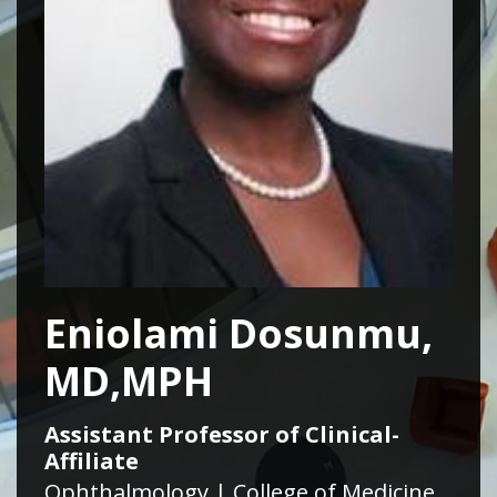
Eniolami Dosunmu,
MD,MPH
Assistant Professor of Clinical-
Affiliate
Ophthalmology | College of Medicine