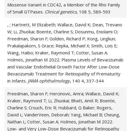
Missense Variant in CDC42, a Member of the Rho Family
of Small GTPases.
Clinical genetics
, 108 5, 589-593
, ; Hartnett, M Elizabeth; Wallace, David K; Dean, Trevano
W; Li, Zhuokai; Boente, Charline S; Dosunmu, Eniolami O;
Freedman, Sharon F; Golden, Richard P; Kong, Lingkun;
Prakalapakorn, S Grace; Repka, Michael X; Smith, Lois E;
Wang, Haibo; Kraker, Raymond T; Cotter, Susan A;
Holmes, Jonathan M 2022. Plasma Levels of Bevacizumab
and Vascular Endothelial Growth Factor After Low-Dose
Bevacizumab Treatment for Retinopathy of Prematurity
in Infants.
JAMA ophthalmology
, 140 4, 337-344
Freedman, Sharon F; Hercinovic, Amra; Wallace, David K;
Kraker, Raymond T; Li, Zhuokai; Bhatt, Amit R; Boente,
Charline S; Crouch, Eric R; Hubbard, G Baker; Rogers,
David L; VanderVeen, Deborah; Yang, Michael B; Cheung,
Nathan L; Cotter, Susan A; Holmes, Jonathan M 2022.
Low- and Very Low-Dose Bevacizumab for Retinopathy