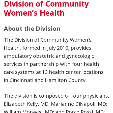
Division of Community
Women’s Health
About the Division
The Division of Community Women’s
Health, formed in July 2010, provides
ambulatory obstetric and gynecologic
services in partnership with four health
care systems at 13 health center locations
in Cincinnati and Hamilton County.
The division is composed of four physicians,
Elizabeth Kelly, MD; Marianne DiNapoli, MD;
William Moravec, MD; and Rocco Rossi, MD;