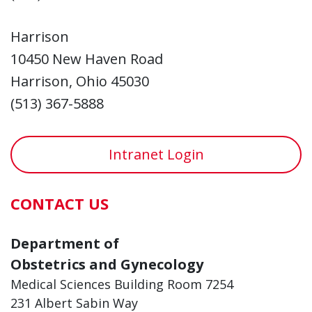
Harrison
10450 New Haven Road
Harrison, Ohio 45030
(513) 367-5888
Intranet Login
CONTACT US
Department of
Obstetrics and Gynecology
Medical Sciences Building Room 7254
231 Albert Sabin Way