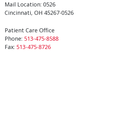
Mail Location: 0526
Cincinnati, OH 45267-0526
Patient Care Office
Phone:
513-475-8588
Fax:
513-475-8726