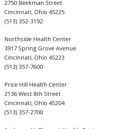
2750 Beekman Street
Cincinnati, Ohio 45225
(513) 352-3192
Northside Health Center
3917 Spring Grove Avenue
Cincinnati, Ohio 45223
(513) 357-7600
Price Hill Health Center
2136 West 8th Street
Cincinnati, Ohio 45204
(513) 357-2700