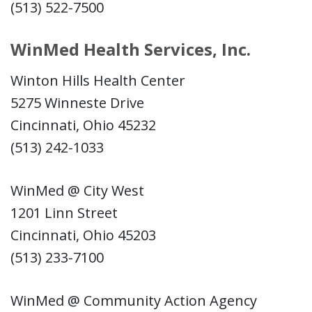
(513) 522-7500
WinMed Health Services, Inc.
Winton Hills Health Center
5275 Winneste Drive
Cincinnati, Ohio 45232
(513) 242-1033
WinMed @ City West
1201 Linn Street
Cincinnati, Ohio 45203
(513) 233-7100
WinMed @ Community Action Agency