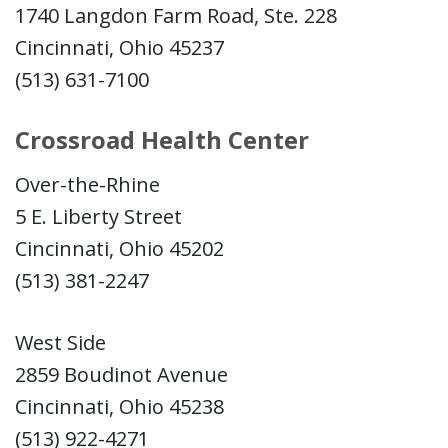
1740 Langdon Farm Road, Ste. 228
Cincinnati, Ohio 45237
(513) 631-7100
Crossroad Health Center
Over-the-Rhine
5 E. Liberty Street
Cincinnati, Ohio 45202
(513) 381-2247
West Side
2859 Boudinot Avenue
Cincinnati, Ohio 45238
(513) 922-4271