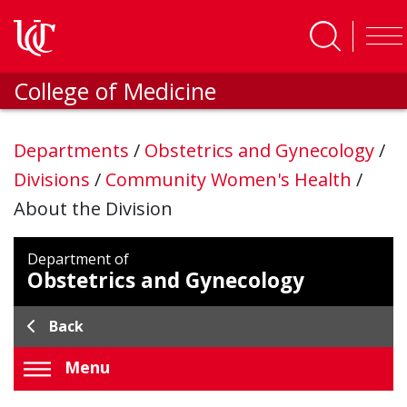
Skip to main content
College of Medicine
Departments
/
Obstetrics and Gynecology
/
Divisions
/
Community Women's Health
/
About the Division
Department of
Obstetrics and Gynecology
Back
Menu