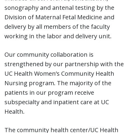
sonography and antenal testing by the
Division of Maternal Fetal Medicine and
delivery by all members of the faculty
working in the labor and delivery unit.
Our community collaboration is
strengthened by our partnership with the
UC Health Women’s Community Health
Nursing program. The majority of the
patients in our program receive
subspecialty and inpatient care at UC
Health.
The community health center/UC Health