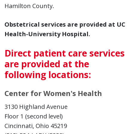
Hamilton County.
Obstetrical services are provided at UC
Health-University Hospital.
Direct patient care services
are provided at the
following locations:
Center for Women's Health
3130 Highland Avenue
Floor 1 (second level)
Cincinnati, Ohio 45219