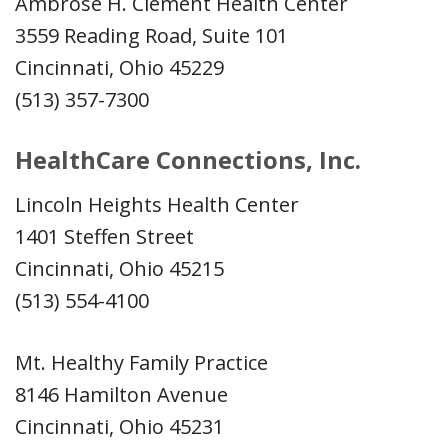
Ambrose H. Clement Health Center
3559 Reading Road, Suite 101
Cincinnati, Ohio 45229
(513) 357-7300
HealthCare Connections, Inc.
Lincoln Heights Health Center
1401 Steffen Street
Cincinnati, Ohio 45215
(513) 554-4100
Mt. Healthy Family Practice
8146 Hamilton Avenue
Cincinnati, Ohio 45231