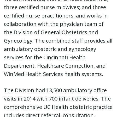
three certified nurse midwives; and three
certified nurse practitioners, and works in
collaboration with the physician team of
the Division of General Obstetrics and
Gynecology. The combined staff provides all
ambulatory obstetric and gynecology
services for the Cincinnati Health
Department, Healthcare Connection, and
WinMed Health Services health systems.
The Division had 13,500 ambulatory office
visits in 2014 with 700 infant deliveries. The
comprehensive UC Health obstetric practice
includes direct referral, consultation,