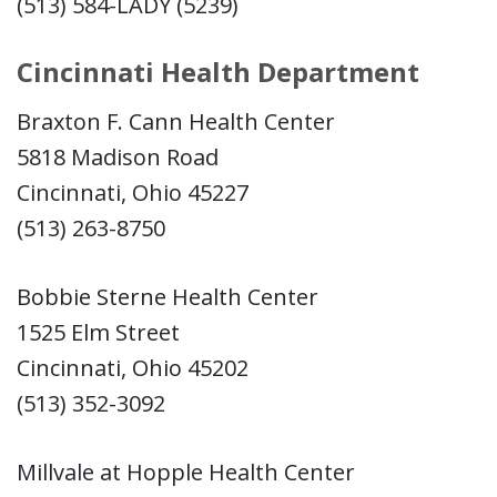
(513) 584-LADY (5239)
Cincinnati Health Department
Braxton F. Cann Health Center
5818 Madison Road
Cincinnati, Ohio 45227
(513) 263-8750
Bobbie Sterne Health Center
1525 Elm Street
Cincinnati, Ohio 45202
(513) 352-3092
Millvale at Hopple Health Center