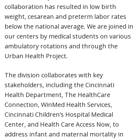
collaboration has resulted in low birth
weight, cesarean and preterm labor rates
below the national average. We are joined in
our centers by medical students on various
ambulatory rotations and through the
Urban Health Project.
The division collaborates with key
stakeholders, including the Cincinnati
Health Department, The HealthCare
Connection, WinMed Health Services,
Cincinnati Children’s Hospital Medical
Center, and Health Care Access Now, to
address infant and maternal mortality in