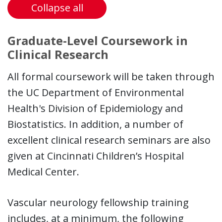
Collapse all
Graduate-Level Coursework in
Clinical Research
All formal coursework will be taken through
the UC Department of Environmental
Health's Division of Epidemiology and
Biostatistics. In addition, a number of
excellent clinical research seminars are also
given at Cincinnati Children’s Hospital
Medical Center.
Vascular neurology fellowship training
includes, at a minimum, the following