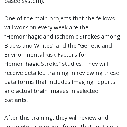
based system).
One of the main projects that the fellows
will work on every week are the
“Hemorrhagic and Ischemic Strokes among
Blacks and Whites” and the “Genetic and
Environmental Risk Factors for
Hemorrhagic Stroke” studies. They will
receive detailed training in reviewing these
data forms that includes imaging reports
and actual brain images in selected
patients.
After this training, they will review and
complete case report forms that contain a