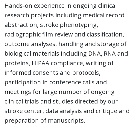
Hands-on experience in ongoing clinical
research projects including medical record
abstraction, stroke phenotyping,
radiographic film review and classification,
outcome analyses, handling and storage of
biological materials including DNA, RNA and
proteins, HIPAA compliance, writing of
informed consents and protocols,
participation in conference calls and
meetings for large number of ongoing
clinical trials and studies directed by our
stroke center, data analysis and critique and
preparation of manuscripts.