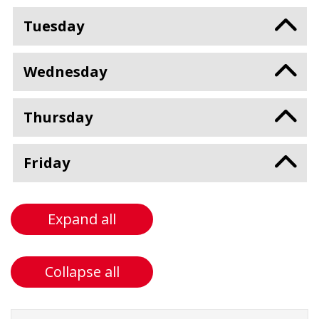
Tuesday
Wednesday
Thursday
Friday
Expand all
Collapse all