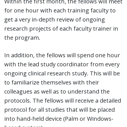
Within the first month, the fellows will meet
for one hour with each training faculty to
get a very in-depth review of ongoing
research projects of each faculty trainer in
the program.
In addition, the fellows will spend one hour
with the lead study coordinator from every
ongoing clinical research study. This will be
to familiarize themselves with their
colleagues as well as to understand the
protocols. The fellows will receive a detailed
protocol for all studies that will be placed
into hand-held device (Palm or Windows-