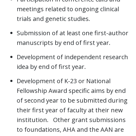
meetings related to ongoing clinical
trials and genetic studies.
Submission of at least one first-author
manuscripts by end of first year.
Development of independent research
idea by end of first year.
Development of K-23 or National
Fellowship Award specific aims by end
of second year to be submitted during
their first year of faculty at their new
institution. Other grant submissions
to foundations, AHA and the AAN are