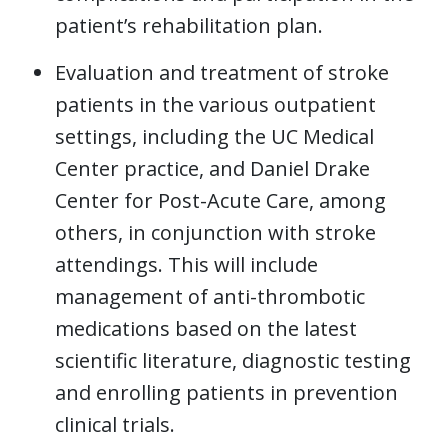
patient’s rehabilitation plan.
Evaluation and treatment of stroke
patients in the various outpatient
settings, including the UC Medical
Center practice, and Daniel Drake
Center for Post-Acute Care, among
others, in conjunction with stroke
attendings. This will include
management of anti-thrombotic
medications based on the latest
scientific literature, diagnostic testing
and enrolling patients in prevention
clinical trials.