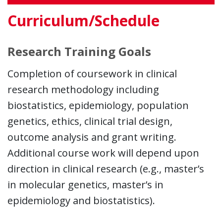
Curriculum/Schedule
Research Training Goals
Completion of coursework in clinical
research methodology including
biostatistics, epidemiology, population
genetics, ethics, clinical trial design,
outcome analysis and grant writing.
Additional course work will depend upon
direction in clinical research (e.g., master’s
in molecular genetics, master’s in
epidemiology and biostatistics).