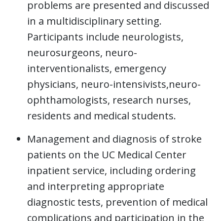
problems are presented and discussed
in a multidisciplinary setting.
Participants include neurologists,
neurosurgeons, neuro-
interventionalists, emergency
physicians, neuro-intensivists,neuro-
ophthamologists, research nurses,
residents and medical students.
Management and diagnosis of stroke
patients on the UC Medical Center
inpatient service, including ordering
and interpreting appropriate
diagnostic tests, prevention of medical
complications and participation in the