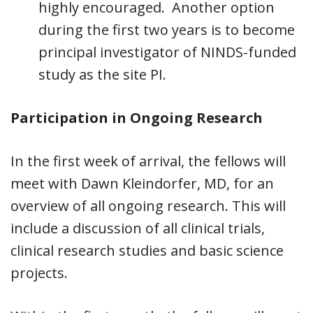
highly encouraged. Another option
during the first two years is to become
principal investigator of NINDS-funded
study as the site PI.
Participation in Ongoing Research
In the first week of arrival, the fellows will
meet with Dawn Kleindorfer, MD, for an
overview of all ongoing research. This will
include a discussion of all clinical trials,
clinical research studies and basic science
projects.