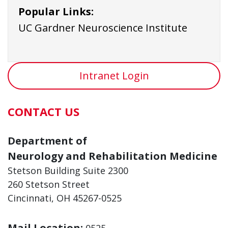
Popular Links:
UC Gardner Neuroscience Institute
Intranet Login
CONTACT US
Department of
Neurology and Rehabilitation Medicine
Stetson Building Suite 2300
260 Stetson Street
Cincinnati, OH 45267-0525
Mail Location:
0525