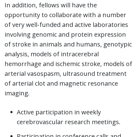
In addition, fellows will have the
opportunity to collaborate with a number
of very well-funded and active laboratories
involving genomic and protein expression
of stroke in animals and humans, genotypic
analysis, models of intracerebral
hemorrhage and ischemic stroke, models of
arterial vasospasm, ultrasound treatment
of arterial clot and magnetic resonance
imaging.
Active participation in weekly
cerebrovascular research meetings.
Participation in conference calls and