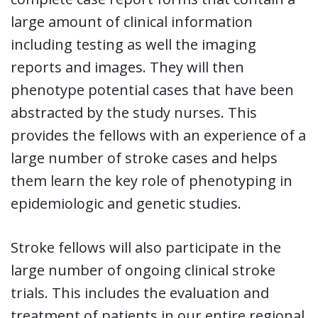
large amount of clinical information
including testing as well the imaging
reports and images. They will then
phenotype potential cases that have been
abstracted by the study nurses. This
provides the fellows with an experience of a
large number of stroke cases and helps
them learn the key role of phenotyping in
epidemiologic and genetic studies.
Stroke fellows will also participate in the
large number of ongoing clinical stroke
trials. This includes the evaluation and
treatment of patients in our entire regional