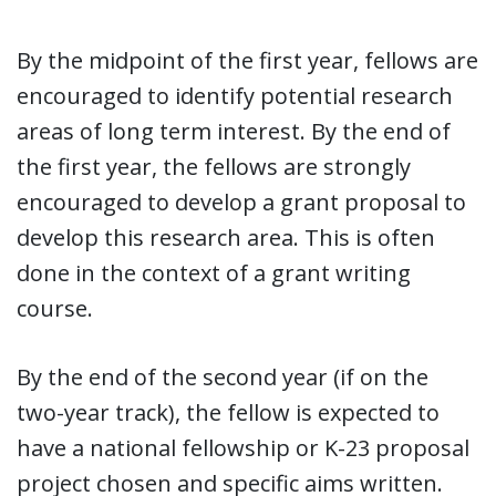
By the midpoint of the first year, fellows are
encouraged to identify potential research
areas of long term interest. By the end of
the first year, the fellows are strongly
encouraged to develop a grant proposal to
develop this research area. This is often
done in the context of a grant writing
course.
By the end of the second year (if on the
two-year track), the fellow is expected to
have a national fellowship or K-23 proposal
project chosen and specific aims written.