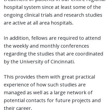
hospital system since at least some of the
ongoing clinical trials and research studies
are active at all area hospitals.
In addition, fellows are required to attend
the weekly and monthly conferences
regarding the studies that are coordinated
by the University of Cincinnati.
This provides them with great practical
experience of how such studies are
managed as well as a large network of
potential contacts for future projects and
their career.