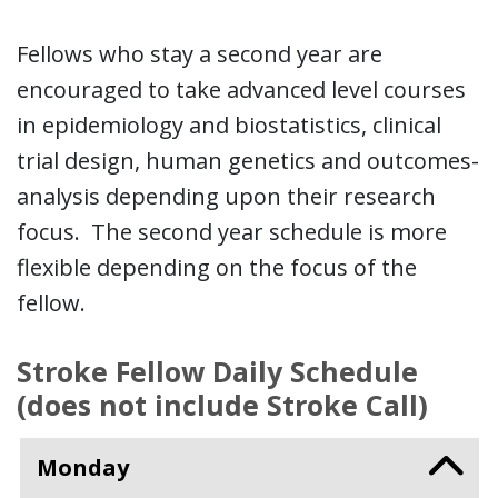
Fellows who stay a second year are
encouraged to take advanced level courses
in epidemiology and biostatistics, clinical
trial design, human genetics and outcomes-
analysis depending upon their research
focus. The second year schedule is more
flexible depending on the focus of the
fellow.
Stroke Fellow Daily Schedule
(does not include Stroke Call)
Monday