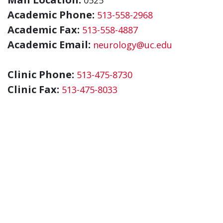
Academic Phone:
513-558-2968
Academic Fax:
513-558-4887
Academic Email:
neurology@uc.edu
Clinic Phone:
513-475-8730
Clinic Fax:
513-475-8033