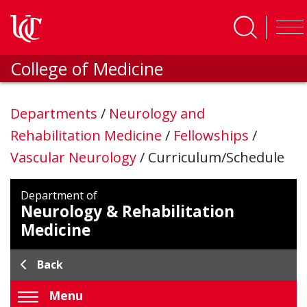
Skip to main content
College of Medicine
Departments
/
Neurology and
Rehabilitation Medicine
/
Fellowships
/
Vascular Neurology
/
Curriculum/Schedule
Department of
Neurology & Rehabilitation
Medicine
Back
Menu