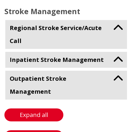
Stroke Management
Regional Stroke Service/Acute
Call
Inpatient Stroke Management
Outpatient Stroke
Management
Expand all