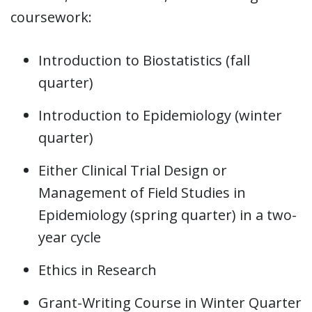
coursework:
Introduction to Biostatistics (fall
quarter)
Introduction to Epidemiology (winter
quarter)
Either Clinical Trial Design or
Management of Field Studies in
Epidemiology (spring quarter) in a two-
year cycle
Ethics in Research
Grant-Writing Course in Winter Quarter