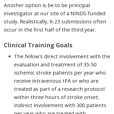
Another option is be to be principal
investigator at our site of a NINDS-funded
study. Realistically, K-23 submissions often
occur in the first half of the third year.
Clinical Training Goals
The fellow's direct involvement with the
evaluation and treatment of 35-50
ischemic stroke patients per year who
receive intravenous tPA or who are
treated as part of a research protocol
within three hours of stroke onset;
indirect involvement with 300 patients
per year who are treated with