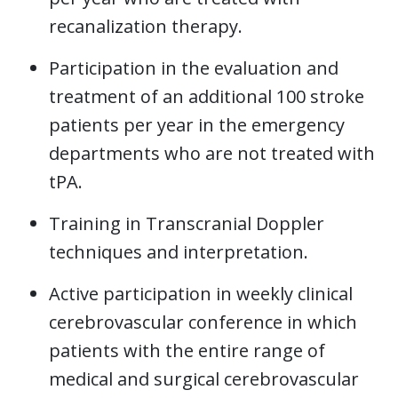
recanalization therapy.
Participation in the evaluation and
treatment of an additional 100 stroke
patients per year in the emergency
departments who are not treated with
tPA.
Training in Transcranial Doppler
techniques and interpretation.
Active participation in weekly clinical
cerebrovascular conference in which
patients with the entire range of
medical and surgical cerebrovascular