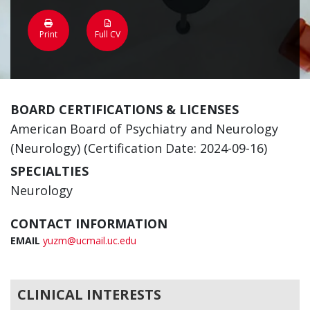
Print
Full CV
BOARD CERTIFICATIONS & LICENSES
American Board of Psychiatry and Neurology
(Neurology) (Certification Date: 2024-09-16)
SPECIALTIES
Neurology
CONTACT INFORMATION
EMAIL
yuzm@ucmail.uc.edu
CLINICAL INTERESTS