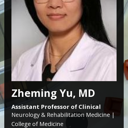
Zheming Yu, MD
Assistant Professor of Clinical
Neurology & Rehabilitation Medicine |
College of Medicine