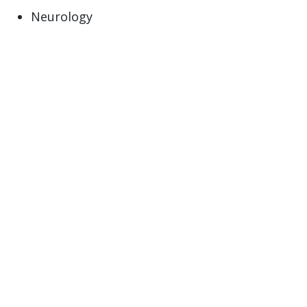
Neurology