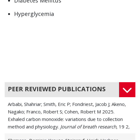
Diabetes Mellitus
Hyperglycemia
Hyperinsulinism
Insulin Resistance
Insulinoma
Low Blood Sugar (Hypoglycemia)
Pre-Diabetes
PEER REVIEWED PUBLICATIONS
Arbabi, Shahriar; Smith, Eric P; Fondriest, Jacob J; Akeno,
Nagako; Franco, Robert S; Cohen, Robert M 2025.
Exhaled carbon monoxide: variations due to collection
method and physiology.
Journal of breath research
, 19 2,