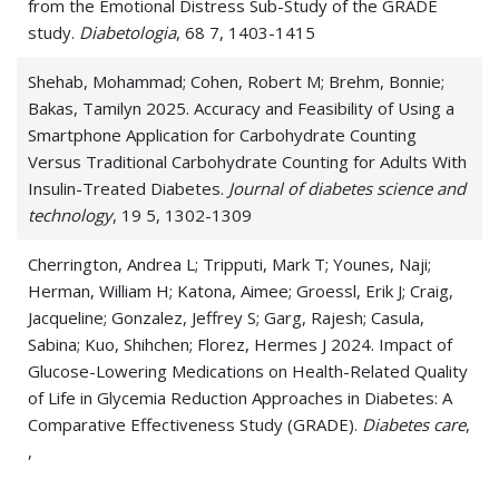
from the Emotional Distress Sub-Study of the GRADE
study.
Diabetologia
, 68 7, 1403-1415
Shehab, Mohammad; Cohen, Robert M; Brehm, Bonnie;
Bakas, Tamilyn 2025. Accuracy and Feasibility of Using a
Smartphone Application for Carbohydrate Counting
Versus Traditional Carbohydrate Counting for Adults With
Insulin-Treated Diabetes.
Journal of diabetes science and
technology
, 19 5, 1302-1309
Cherrington, Andrea L; Tripputi, Mark T; Younes, Naji;
Herman, William H; Katona, Aimee; Groessl, Erik J; Craig,
Jacqueline; Gonzalez, Jeffrey S; Garg, Rajesh; Casula,
Sabina; Kuo, Shihchen; Florez, Hermes J 2024. Impact of
Glucose-Lowering Medications on Health-Related Quality
of Life in Glycemia Reduction Approaches in Diabetes: A
Comparative Effectiveness Study (GRADE).
Diabetes care
,
,