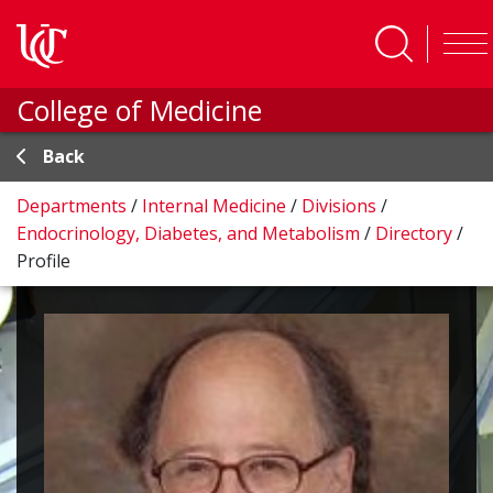
Skip to main content
College of Medicine
Back
Departments
/
Internal Medicine
/
Divisions
/
Endocrinology, Diabetes, and Metabolism
/
Directory
/
Profile