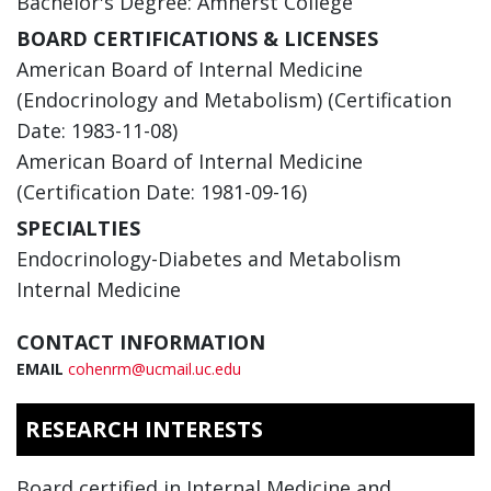
Bachelor's Degree: Amherst College
BOARD CERTIFICATIONS & LICENSES
American Board of Internal Medicine
(Endocrinology and Metabolism) (Certification
Date: 1983-11-08)
American Board of Internal Medicine
(Certification Date: 1981-09-16)
SPECIALTIES
Endocrinology-Diabetes and Metabolism
Internal Medicine
CONTACT INFORMATION
EMAIL
cohenrm@ucmail.uc.edu
RESEARCH INTERESTS
Board certified in Internal Medicine and