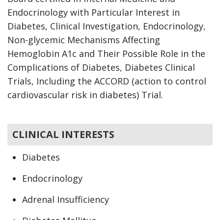
Endocrinology with Particular Interest in
Diabetes, Clinical Investigation, Endocrinology,
Non-glycemic Mechanisms Affecting
Hemoglobin A1c and Their Possible Role in the
Complications of Diabetes, Diabetes Clinical
Trials, Including the ACCORD (action to control
cardiovascular risk in diabetes) Trial.
CLINICAL INTERESTS
Diabetes
Endocrinology
Adrenal Insufficiency