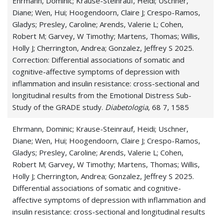
Ehrmann, Dominic; Krause-Steinrauf, Heidi; Uschner,
Diane; Wen, Hui; Hoogendoorn, Claire J; Crespo-Ramos,
Gladys; Presley, Caroline; Arends, Valerie L; Cohen,
Robert M; Garvey, W Timothy; Martens, Thomas; Willis,
Holly J; Cherrington, Andrea; Gonzalez, Jeffrey S 2025.
Correction: Differential associations of somatic and
cognitive-affective symptoms of depression with
inflammation and insulin resistance: cross-sectional and
longitudinal results from the Emotional Distress Sub-
Study of the GRADE study.
Diabetologia
, 68 7, 1585
Ehrmann, Dominic; Krause-Steinrauf, Heidi; Uschner,
Diane; Wen, Hui; Hoogendoorn, Claire J; Crespo-Ramos,
Gladys; Presley, Caroline; Arends, Valerie L; Cohen,
Robert M; Garvey, W Timothy; Martens, Thomas; Willis,
Holly J; Cherrington, Andrea; Gonzalez, Jeffrey S 2025.
Differential associations of somatic and cognitive-
affective symptoms of depression with inflammation and
insulin resistance: cross-sectional and longitudinal results