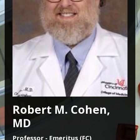
Robert M. Cohen,
MD
Professor - Emeritus (FC)