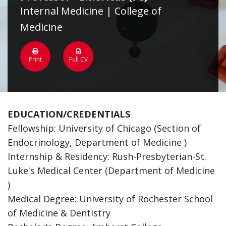
Internal Medicine | College of
Medicine
Print
Full CV
EDUCATION/CREDENTIALS
Fellowship: University of Chicago (Section of
Endocrinology, Department of Medicine )
Internship & Residency: Rush-Presbyterian-St.
Luke's Medical Center (Department of Medicine
)
Medical Degree: University of Rochester School
of Medicine & Dentistry