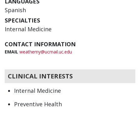
LANGUAGES
Spanish
SPECIALTIES
Internal Medicine
CONTACT INFORMATION
EMAIL
weathemy@ucmail.uc.edu
CLINICAL INTERESTS
Internal Medicine
Preventive Health
Primary Care