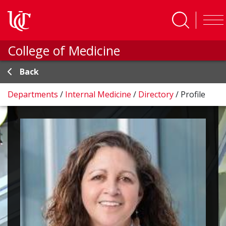
Skip to main content
College of Medicine
Back
Departments
/
Internal Medicine
/
Directory
/
Profile