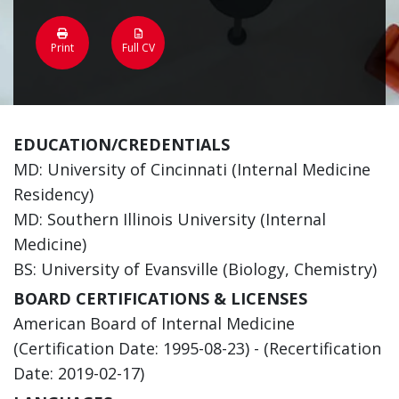
Print
Full CV
EDUCATION/CREDENTIALS
MD: University of Cincinnati (Internal Medicine
Residency)
MD: Southern Illinois University (Internal
Medicine)
BS: University of Evansville (Biology, Chemistry)
BOARD CERTIFICATIONS & LICENSES
American Board of Internal Medicine
(Certification Date: 1995-08-23) - (Recertification
Date: 2019-02-17)