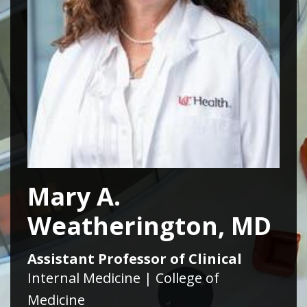
Mary A.
Weatherington, MD
Assistant Professor of Clinical
Internal Medicine | College of
Medicine