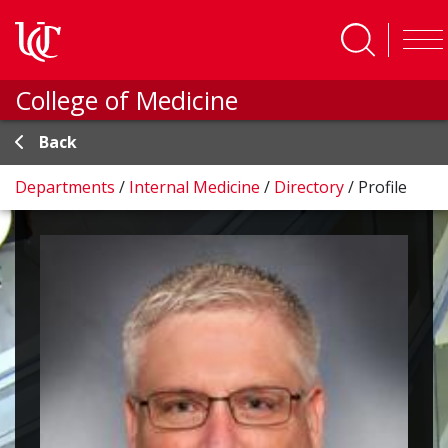
Skip to main content
College of Medicine
Back
Departments
/
Internal Medicine
/
Directory
/
Profile