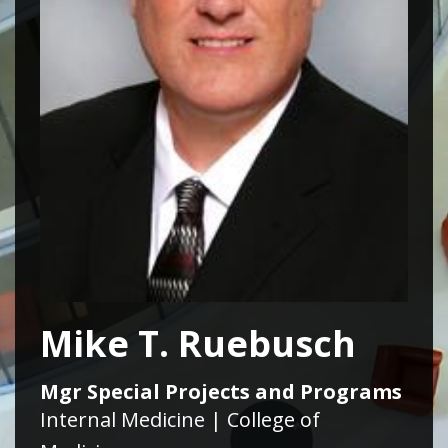
Mike T. Ruebusch
Mgr Special Projects and Programs
Internal Medicine | College of