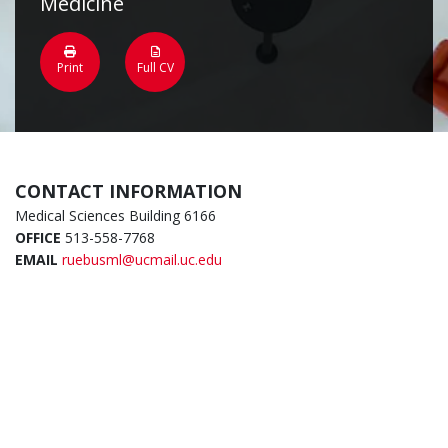
Medicine
Print
Full CV
CONTACT INFORMATION
Medical Sciences Building 6166
OFFICE
513-558-7768
EMAIL
ruebusml@ucmail.uc.edu