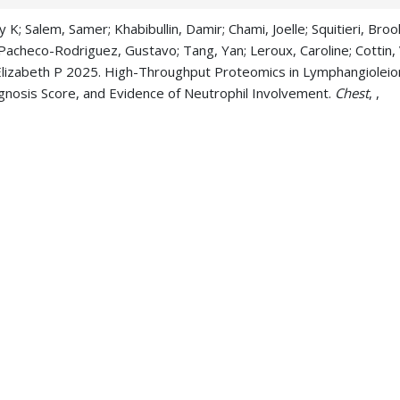
K; Salem, Samer; Khabibullin, Damir; Chami, Joelle; Squitieri, Broo
Pacheco-Rodriguez, Gustavo; Tang, Yan; Leroux, Caroline; Cottin, V
 Elizabeth P 2025. High-Throughput Proteomics in Lymphangiole
agnosis Score, and Evidence of Neutrophil Involvement.
Chest
, ,
ya P; Sontake, Vishwaraj; Patel, Pradeep K; Miyazaki, Hikaru; Popo
 Andreas; Gupta, Nishant; McCormack, Francis X; Madala, Satish K 
g lesions.
bioRxiv : the preprint server for biology
, ,
ya P; Sontake, Vishwaraj; Patel, Pradeep K; Miyazaki, Hikaru; Popo
, Andreas; Gupta, Nishant; McCormack, Francis X; Madala, Satish 
g lesions.
The Journal of clinical investigation
, 135 15,
Willmering, Matthew M; Hysinger, Erik B; McCormack, Francis X; Wa
onary Xenon Ventilation MRI Using Artificial Intelligence.
Academic
 Pajor, Nathan; McCormack, Francis X 2025. Pulmonary Manifestat
-753