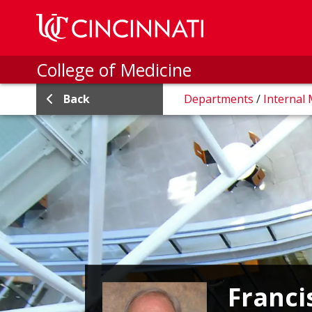
Skip to main content
College of Medicine
Back
Departments
/
Internal
Franci