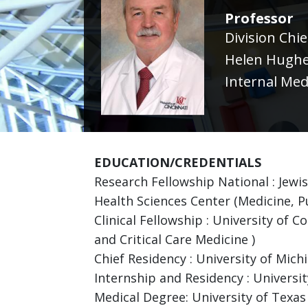
Professor
Division Chi
Helen Hughe
Internal Med
EDUCATION/CREDENTIALS
Research Fellowship National : Jewi
Health Sciences Center (Medicine, P
Clinical Fellowship : University of 
and Critical Care Medicine )
Chief Residency : University of Mich
Internship and Residency : Universit
Medical Degree: University of Texas