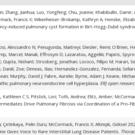
n; Zhang, Jianhua; Luo, Yongfeng; Chiu, Joanne; Khabibullin, Damir;
rmack, Francis X; Wikenheiser-Brokamp, Kathryn A; Henske, Elizab
ciency-induced pulmonary cyst formation in Birt-Hogg-Dubé syndr
iosi, Alessandro N; Penugonda, Maitreyi; Diesler, Remi; O'Brien, 
mp, Marcel; Manali, Effrosyni D; Lazaratou, Aggeliki; Papiris, Spyros
X; Gupta, Nishant; Strosberg, Jonathan; Lococo, Fillipo M; Harari, S
Daniil, Zoe; Dimeas, Ilias; Hernandez-Gonzalez, Fernanda; Sellar
Sean; Murphy, David J; Fabre, Aurelie; Byrne, Adam J; Keane, Micha
opathic pulmonary neuroendocrine cell hyperplasia.
ERJ open researc
 Kathleen C S; Pitstick, Lori; Toth, Andrea; Elitz, Amber; McCorma
ermediates Drive Pulmonary Fibrosis via Coordination of a Pro-Fibro
ku; Çetinkaya, Pelin Duru; McCormack, Francis X; Altınışık, Göksel 
ne Gives Voice to Rare Interstitial Lung Disease Patients.
Thorac