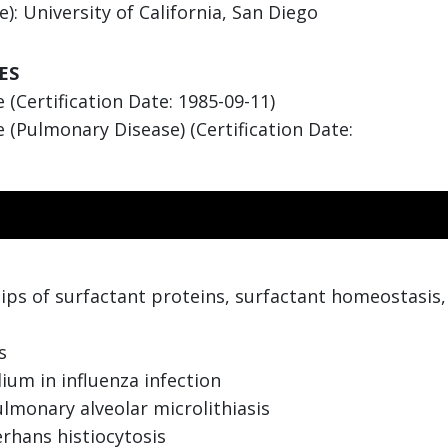
: University of California, San Diego
ES
(Certification Date: 1985-09-11)
 (Pulmonary Disease) (Certification Date:
ips of surfactant proteins, surfactant homeostasis, 
s
ium in influenza infection
ulmonary alveolar microlithiasis
rhans histiocytosis