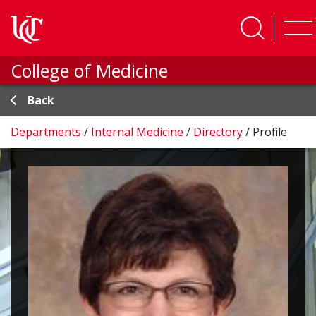
Skip to main content
College of Medicine
Back
Departments
/
Internal Medicine
/
Directory
/
Profile