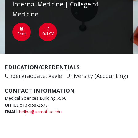
Internal Medicine | College of
Medicine
Print
Full CV
EDUCATION/CREDENTIALS
Undergraduate: Xavier University (Accounting)
CONTACT INFORMATION
Medical Sciences Building 7560
OFFICE
513-558-2577
EMAIL
bellpa@ucmail.uc.edu