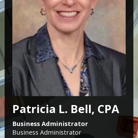
Patricia L. Bell, CPA
Business Administrator
Business Administrator