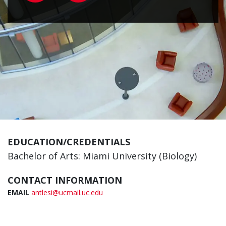
EDUCATION/CREDENTIALS
Bachelor of Arts: Miami University (Biology)
CONTACT INFORMATION
EMAIL
antlesi@ucmail.uc.edu