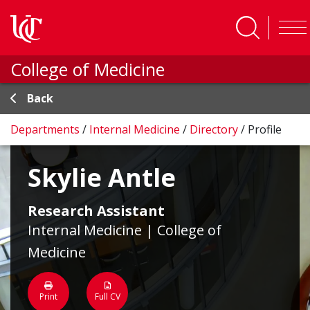
Skip to main content
College of Medicine
Back
Departments
/
Internal Medicine
/
Directory
/
Profile
Skylie Antle
Research Assistant
Internal Medicine | College of
Medicine
Print
Full CV