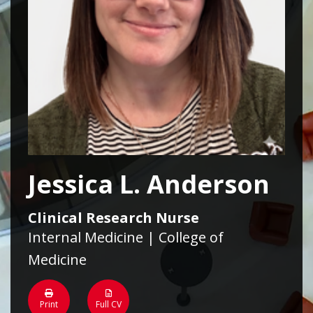
Jessica L. Anderson
Clinical Research Nurse
Internal Medicine | College of
Medicine
Print
Full CV