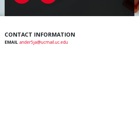
CONTACT INFORMATION
EMAIL
ander5ja@ucmail.uc.edu