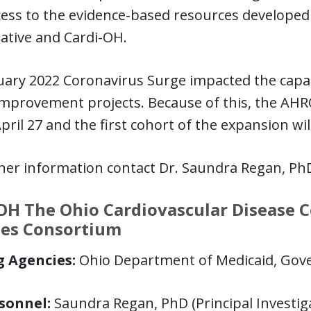
ess to the evidence-based resources developed
ative and Cardi-OH.
ary 2022 Coronavirus Surge impacted the capaci
improvement projects. Because of this, the AHR
April 27 and the first cohort of the expansion wi
ther information contact Dr. Saundra Regan, Ph
OH The Ohio Cardiovascular Disease C
tes Consortium
 Agencies:
Ohio Department of Medicaid, Gov
sonnel:
Saundra Regan, PhD (Principal Investig