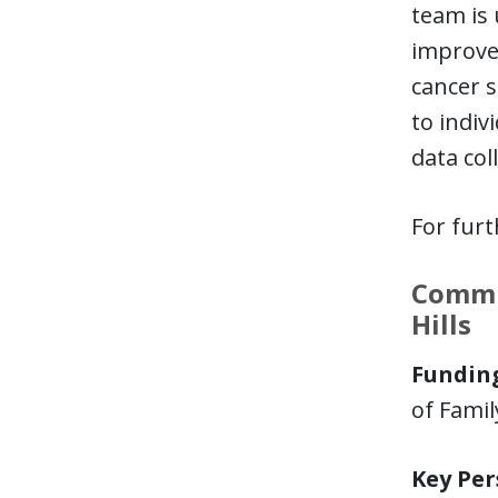
team is 
improvem
cancer s
to indiv
data col
For furt
Commun
Hills
Funding
of Fami
Key Per