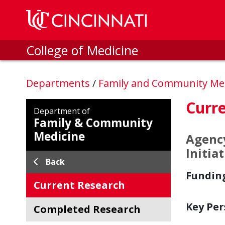
Skip to main content
College of Medicine
Departments
/
Family and Community Me
Curre
Department of
Family & Community
Medicine
Agency
Initia
Back
Fundin
Current Research
Key Per
Completed Research