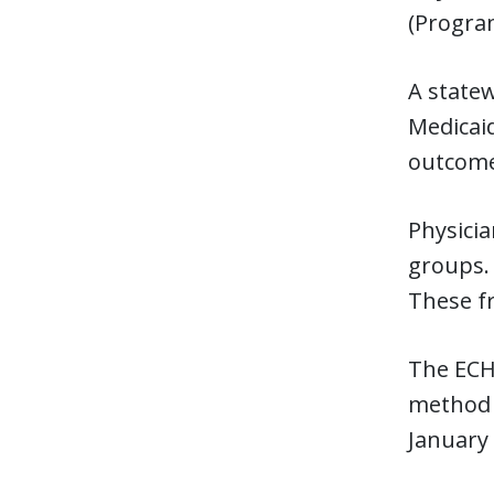
(Program
A state
Medicaid
outcomes
Physicia
groups.
These fr
The ECH
method t
January 