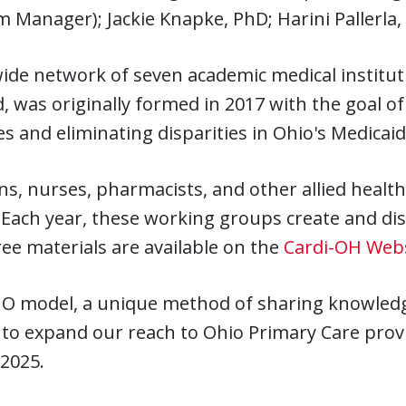
 Manager); Jackie Knapke, PhD; Harini Pallerla
wide network of seven academic medical institu
, was originally formed in 2017 with the goal o
 and eliminating disparities in Ohio's Medicaid
ns, nurses, pharmacists, and other allied heal
 Each year, these working groups create and di
ee materials are available on the
Cardi-OH Web
O model, a unique method of sharing knowledge 
o expand our reach to Ohio Primary Care provid
2025.