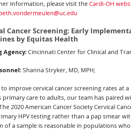
her information, please visit the
Cardi-OH webs
beth.vondermeulen@uc.edu
al Cancer Screening: Early Implement
ines by Equitas Health
g Agency:
Cincinnati Center for Clinical and Tra
sonnel:
Shanna Stryker, MD, MPH;
 to improve cervical cancer screening rates at 
 primary care to adults, our team has paired w
 The 2020 American Cancer Society Cervical Can
imary HPV testing rather than a pap smear with
on of a sample is reasonable in populations wh