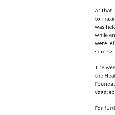
At that
to maxim
was held
while en
were lef
success 
The wee
the Hea
Foundati
vegetab
For furt