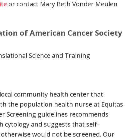
ite
or contact Mary Beth Vonder Meulen
ation of American Cancer Society
nslational Science and Training
a local community health center that
ith the population health nurse at Equitas
cer Screening guidelines recommends
 cytology and suggests that self-
o otherwise would not be screened. Our