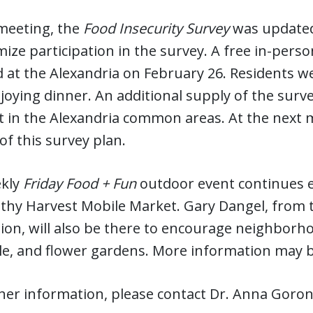
 meeting, the
Food Insecurity Survey
was updated
ize participation in the survey. A free in-pers
 at the Alexandria on February 26. Residents 
joying dinner. An additional supply of the surv
t in the Alexandria common areas. At the next m
of this survey plan.
kly
Friday Food + Fun
outdoor event continues e
lthy Harvest Mobile Market. Gary Dangel, from 
on, will also be there to encourage neighborhood
le, and flower gardens. More information may b
her information, please contact Dr. Anna Goron