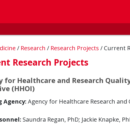
dicine
/
Research
/
Research Projects
/
Current 
nt Research Projects
 for Healthcare and Research Qualit
tive (HHOI)
g Agency:
Agency for Healthcare Research and Q
sonnel:
Saundra Regan, PhD; Jackie Knapke, P