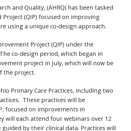
arch and Quality, (AHRQ) has been tasked
 Project (QIP) focused on improving
are using a unique co-design approach.
provement Project (QIP) under the
 The co-design period, which began in
vement project in July, which will now be
 the project.
hio Primary Care Practices, including two
ctices. These practices will be
P, focused on improvements in
y will each attend four webinars over 12
uided by their clinical data. Practices will