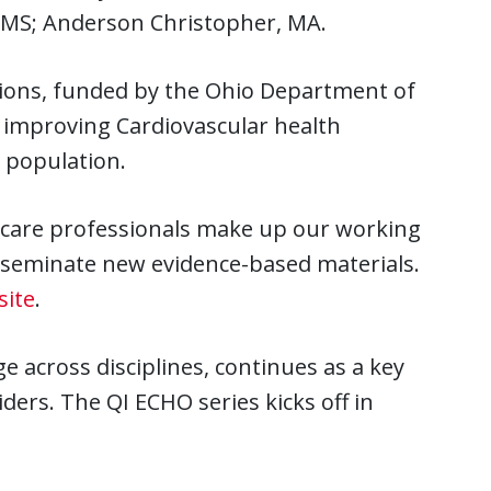
, MS; Anderson Christopher, MA.
tions, funded by the Ohio Department of
f improving Cardiovascular health
 population.
thcare professionals make up our working
sseminate new evidence-based materials.
site
.
across disciplines, continues as a key
ers. The QI ECHO series kicks off in