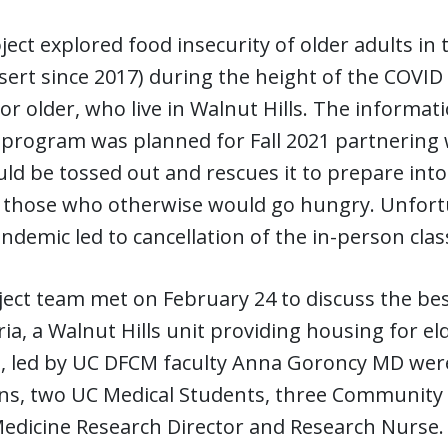
ject explored food insecurity of older adults in
ert since 2017) during the height of the COVID
or older, who live in Walnut Hills. The informa
 program was planned for Fall 2021 partnering 
ld be tossed out and rescues it to prepare int
o those who otherwise would go hungry. Unfortu
ndemic led to cancellation of the in-person clas
ect team met on February 24 to discuss the bes
ia, a Walnut Hills unit providing housing for el
, led by UC DFCM faculty Anna Goroncy MD were
ans, two UC Medical Students, three Community
Medicine Research Director and Research Nurse.