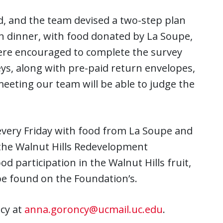
, and the team devised a two-step plan
on dinner, with food donated by La Soupe,
were encouraged to complete the survey
eys, along with pre-paid return envelopes,
eeting our team will be able to judge the
very Friday with food from La Soupe and
the Walnut Hills Redevelopment
 participation in the Walnut Hills fruit,
e found on the Foundation’s.
cy at
anna.goroncy@ucmail.uc.edu
.