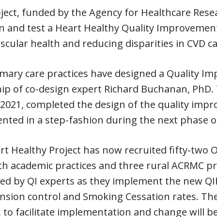
ject, funded by the Agency for Healthcare Rese
n and test a Heart Healthy Quality Improvement
scular health and reducing disparities in CVD c
mary care practices have designed a Quality Im
ip of co-design expert Richard Buchanan, PhD.
2021, completed the design of the quality impro
ted in a step-fashion during the next phase of
t Healthy Project has now recruited fifty-two O
h academic practices and three rural ACRMC pra
ed by QI experts as they implement the new QI
sion control and Smoking Cessation rates. The
to facilitate implementation and change will be g