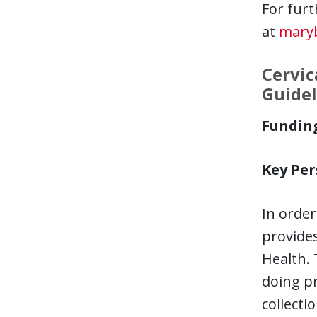
For furt
at
mary
Cervic
Guidel
Fundin
Key Per
In order
provides
Health.
doing pr
collecti