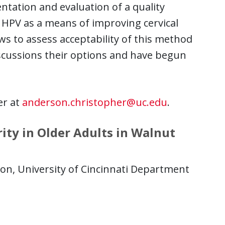
tation and evaluation of a quality
r HPV as a means of improving cervical
ws to assess acceptability of this method
iscussions their options and have begun
er at
anderson.christopher@uc.edu
.
ty in Older Adults in Walnut
n, University of Cincinnati Department