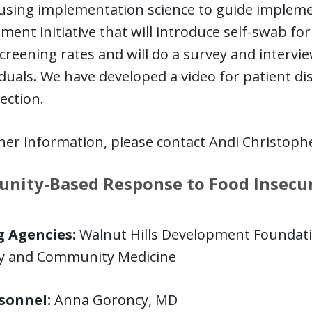
using implementation science to guide implemen
ent initiative that will introduce self-swab fo
creening rates and will do a survey and intervie
iduals. We have developed a video for patient d
lection.
her information, please contact Andi Christoph
ity-Based Response to Food Insecuri
 Agencies:
Walnut Hills Development Foundatio
ly and Community Medicine
sonnel:
Anna Goroncy, MD