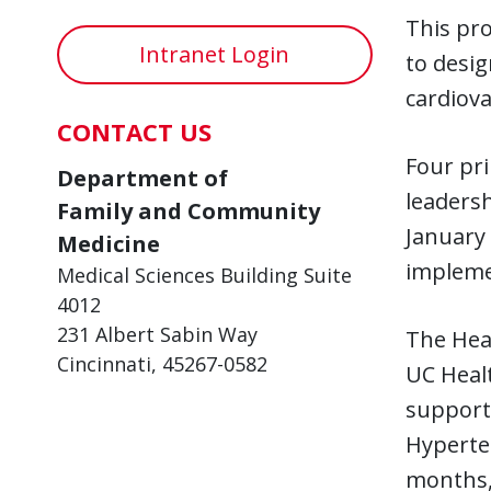
This pro
Intranet Login
to desig
cardiova
CONTACT US
Four pri
Department of
leadersh
Family and Community
January 
Medicine
implemen
Medical Sciences Building Suite
4012
231 Albert Sabin Way
The Hear
Cincinnati, 45267-0582
UC Healt
support
Hyperten
months, 