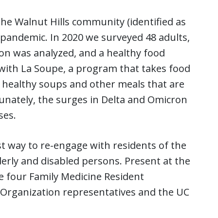
 the Walnut Hills community (identified as
 pandemic. In 2020 we surveyed 48 adults,
tion was analyzed, and a healthy food
with La Soupe, a program that takes food
o healthy soups and other meals that are
nately, the surges in Delta and Omicron
ses.
t way to re-engage with residents of the
derly and disabled persons. Present at the
 four Family Medicine Resident
 Organization representatives and the UC