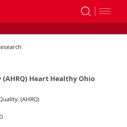
Research
y (AHRQ) Heart Healthy Ohio
uality, (AHRQ)
hD