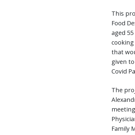
This pro
Food Des
aged 55 
cooking
that wou
given t
Covid Pa
The proj
Alexandr
meeting
Physici
Family 