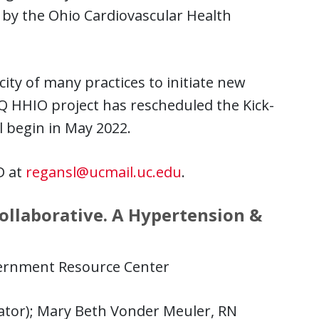
 by the Ohio Cardiovascular Health
ty of many practices to initiate new
Q HHIO project has rescheduled the Kick-
ll begin in May 2022.
D at
regansl@ucmail.uc.edu
.
ollaborative. A Hypertension &
ernment Resource Center
ator); Mary Beth Vonder Meuler, RN