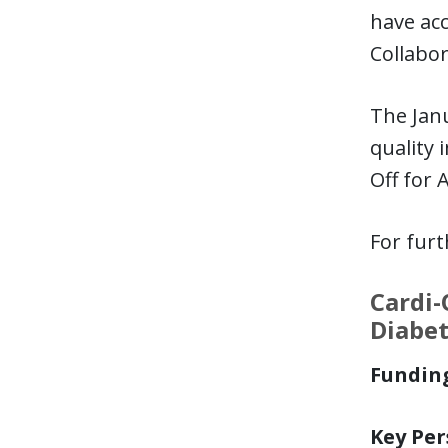
have acc
Collabor
The Janu
quality 
Off for 
For fur
Cardi-
Diabe
Funding
Key Per