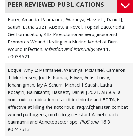
PEER REVIEWED PUBLICATIONS
Barry, Amanda; Panmanee, Warunya; Hassett, Daniel J;
Satish, Latha 2021. AB569, a Novel, Topical Bactericidal
Gel Formulation, Kills Pseudomonas aeruginosa and
Promotes Wound Healing in a Murine Model of Burn
Wound Infection.
Infection and immunity
, 89 11,
e0033621
Bogue, Amy L; Panmanee, Warunya; McDaniel, Cameron
T; Mortensen, Joel E; Kamau, Edwin; Actis, Luis A;
Johannigman, Jay A; Schurr, Michael J; Satish, Latha;
Kotagiri, Nalinikanth; Hassett, Daniel J 2021. AB569, a
non-toxic combination of acidified nitrite and EDTA, is
effective at killing the notorious Iraq/Afghanistan combat
wound pathogens, multi-drug resistant Acinetobacter
baumannii and Acinetobacter spp.
PloS one
, 16 3,
e0247513