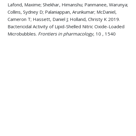
Lafond, Maxime; Shekhar, Himanshu; Panmanee, Warunya;
Collins, Sydney D; Palaniappan, Arunkumar; McDaniel,
Cameron T; Hassett, Daniel J; Holland, Christy K 2019.
Bactericidal Activity of Lipid-Shelled Nitric Oxide-Loaded
Microbubbles.
Frontiers in pharmacology
, 10 , 1540
Panmanee, Warunya; Su, Shengchang; Schurr, Michael J;
Lau, Gee W; Zhu, Xiaoting; Ren, Zhaowei; McDaniel,
Cameron T; Lu, Long J; Ohman, Dennis E; Muruve, Daniel A;
Panos, Ralph J; Yu, Hongwei D; Thompson, Thomas B;
Tseng, Boo Shan; Hassett, Daniel J 2019. The anti-sigma
factor MucA of Pseudomonas aeruginosa: Dramatic
differences of a mucA22 vs. a ΔmucA mutant in anaerobic
acidified nitrite sensitivity of planktonic and biofilm
bacteria in vitro and during chronic murine lung infection.
PloS one
, 14 6, e0216401
Fenker, Daniel E; McDaniel, Cameron T; Panmanee,
Warunya; Panos, Ralph J; Sorscher, Eric J; Sabusap,