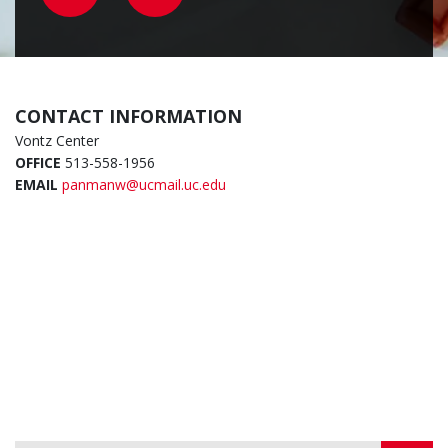
CONTACT INFORMATION
Vontz Center
OFFICE
513-558-1956
EMAIL
panmanw@ucmail.uc.edu