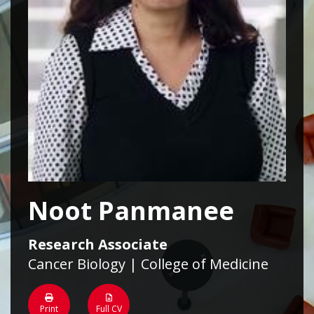
Noot Panmanee
Research Associate
Cancer Biology | College of Medicine
Print
Full CV