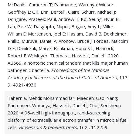
McDaniel, Cameron T; Panmanee, Warunya; Winsor,
Geoffrey L; Gill, Erin; Bertelli, Claire; Schurr, Michael J;
Dongare, Prateek; Paul, Andrew T; Ko, Seung-Hyun B;
Lau, Gee W; Dasgupta, Nupur; Bogue, Amy L; Miller,
William E; Mortensen, Joel E; Haslam, David B; Dexheimer,
Phillip; Muruve, Daniel A; Aronow, Bruce J; Forbes, Malcolm
D E; Danilczuk, Marek; Brinkman, Fiona S L; Hancock,
Robert E W; Meyer, Thomas J; Hassett, Daniel J 2020.
AB569, a nontoxic chemical tandem that kills major human
pathogenic bacteria.
Proceedings of the National
Academy of Sciences of the United States of America
, 117
9, 4921-4930
Tahernia, Mehdi; Mohammadifar, Maedeh; Gao, Yang;
Panmanee, Warunya; Hassett, Daniel J; Choi, Seokheun
2020. A 96-well high-throughput, rapid-screening
platform of extracellular electron transfer in microbial fuel
cells.
Biosensors & bioelectronics
, 162 , 112259