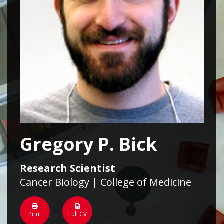
Gregory P. Bick
Research Scientist
Cancer Biology | College of Medicine
Print
Full CV