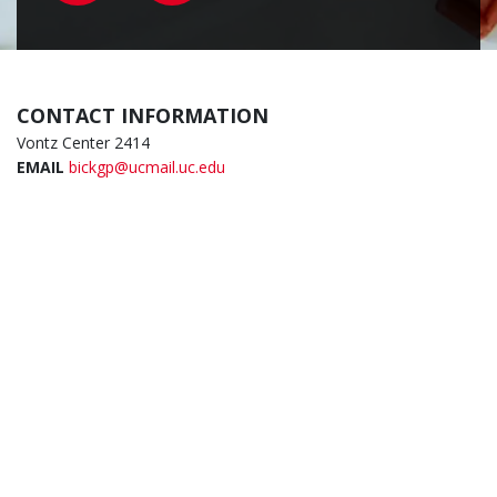
CONTACT INFORMATION
Vontz Center 2414
EMAIL
bickgp@ucmail.uc.edu