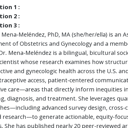
ion 1 :
ion 2 :
ion 3 :
 Mena-Meléndez, PhD, MA (she/her/ella) is an A
ent of Obstetrics and Gynecology and a member 
Dr. Mena-Meléndez is a bilingual, bicultural so
cientist whose research examines how structural,
tive and gynecologic health across the U.S. an
raceptive access, patient-centered communicatio
ve care—areas that directly inform inequities in
g, diagnosis, and treatment. She leverages qua
hes—including advanced survey design, cross-
research—to generate actionable, equity-focuse
. She has published nearly 20 peer-reviewed ar