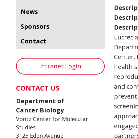
Descript
News
Descript
Sponsors
Descript
Lucrecia
Contact
Departm
Center. 
Intranet Login
health s
reproduc
and cont
CONTACT US
preventi
Department of
screenin
Cancer Biology
approac
Vontz Center for Molecular
engaged 
Studies
partners
3125 Eden Avenue