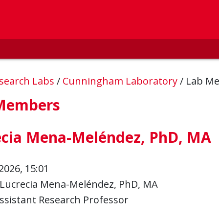
esearch Labs
/
Cunningham Laboratory
/
Lab M
Members
ecia Mena-Meléndez, PhD, MA
2026, 15:01
Lucrecia Mena-Meléndez, PhD, MA
ssistant Research Professor