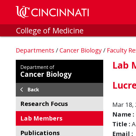
Skip to main content
College of Medicine
Departments
/
Cancer Biology
/
Faculty R
Lab 
Department of
Cancer Biology
Lucr
Back
Research Focus
Mar 18, 
Name :
Lab Members
Title :
A
Publications
Email :