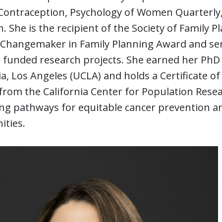
Contraception, Psychology of Women Quarterly, 
. She is the recipient of the Society of Family
Changemaker in Family Planning Award and serve
 funded research projects. She earned her PhD 
ia, Los Angeles (UCLA) and holds a Certificate
from the California Center for Population Rese
g pathways for equitable cancer prevention and
ties.