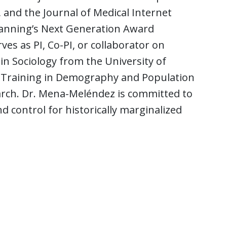
and the Journal of Medical Internet
 Planning’s Next Generation Award
s as PI, Co-PI, or collaborator on
in Sociology from the University of
 of Training in Demography and Population
arch. Dr. Mena-Meléndez is committed to
 control for historically marginalized