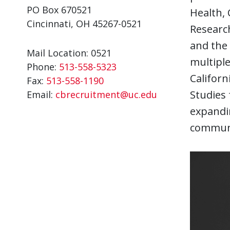
PO Box 670521
Health, 
Cincinnati, OH 45267-0521
Research
and the 
Mail Location: 0521
multiple
Phone:
513-558-5323
Californ
Fax:
513-558-1190
Studies 
Email:
cbrecruitment@uc.edu
expandin
communi