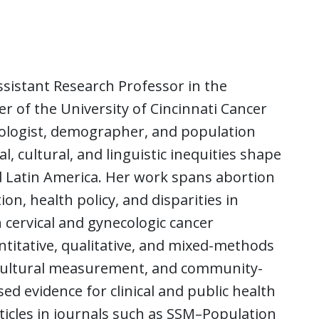
ssistant Research Professor in the
of the University of Cincinnati Cancer
ciologist, demographer, and population
 cultural, and linguistic inequities shape
d Latin America. Her work spans abortion
n, health policy, and disparities in
 cervical and gynecologic cancer
ntitative, qualitative, and mixed-methods
cultural measurement, and community-
d evidence for clinical and public health
ticles in journals such as SSM–Population