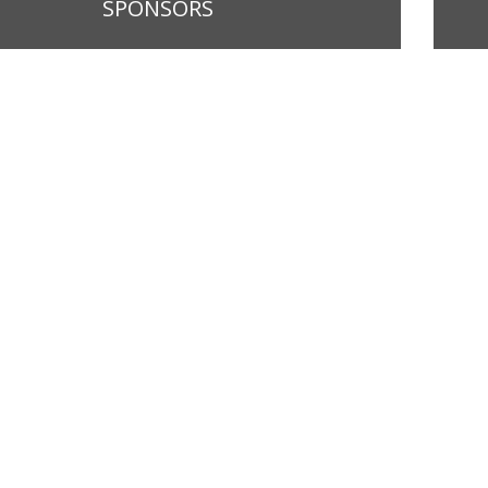
SPONSORS