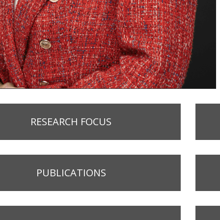
RESEARCH FOCUS
PUBLICATIONS