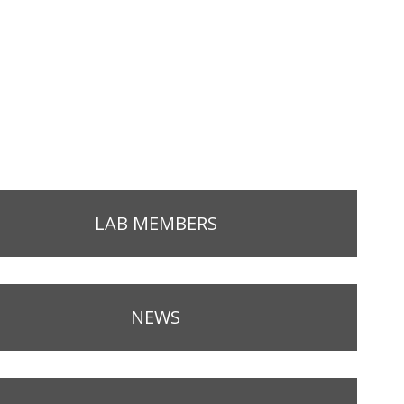
LAB MEMBERS
NEWS