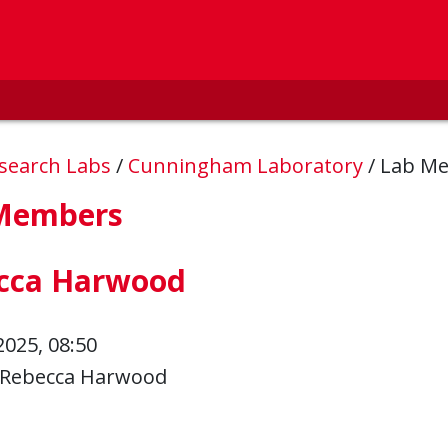
esearch Labs
/
Cunningham Laboratory
/
Lab M
Members
cca Harwood
2025, 08:50
Rebecca Harwood