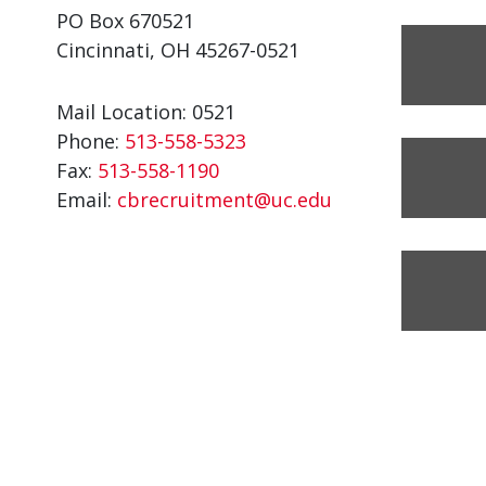
PO Box 670521
Cincinnati, OH 45267-0521
Mail Location: 0521
Phone:
513-558-5323
Fax:
513-558-1190
Email:
cbrecruitment@uc.edu