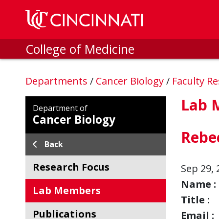
Skip to main content
College of Medicine
Departments
/
Cancer Biology
/
Faculty R
Lab 
Department of
Cancer Biology
Rebe
Back
Research Focus
Sep 29, 
Name :
Lab Members
Title :
Publications
Email :