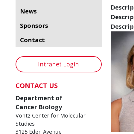
Descript
News
Descript
Sponsors
Descript
Contact
Intranet Login
CONTACT US
Department of
Cancer Biology
Vontz Center for Molecular
Studies
3125 Eden Avenue