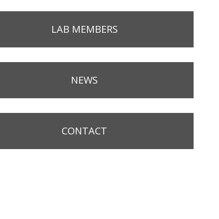
LAB MEMBERS
NEWS
CONTACT