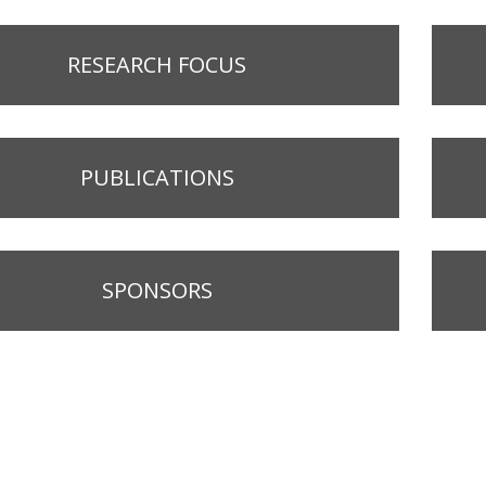
RESEARCH FOCUS
PUBLICATIONS
SPONSORS