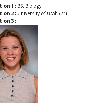
ion 1 :
BS, Biology
ion 2 :
University of Utah (24)
ion 3 :