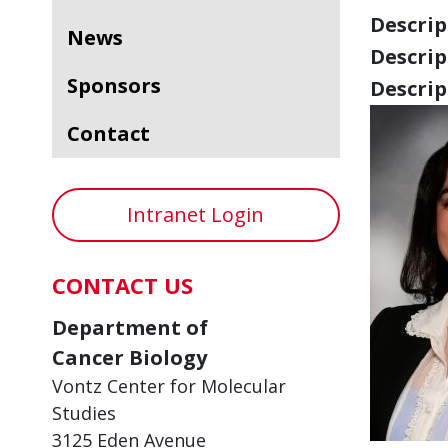
Descript
News
Descript
Sponsors
Descript
Contact
Intranet Login
CONTACT US
Department of
Cancer Biology
Vontz Center for Molecular
Studies
3125 Eden Avenue