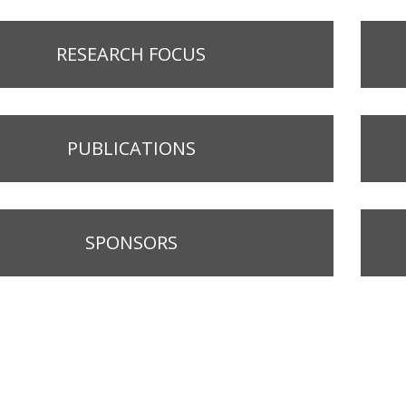
RESEARCH FOCUS
PUBLICATIONS
SPONSORS