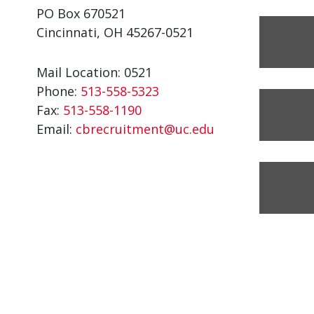
PO Box 670521
Cincinnati, OH 45267-0521
Mail Location: 0521
Phone:
513-558-5323
Fax:
513-558-1190
Email:
cbrecruitment@uc.edu