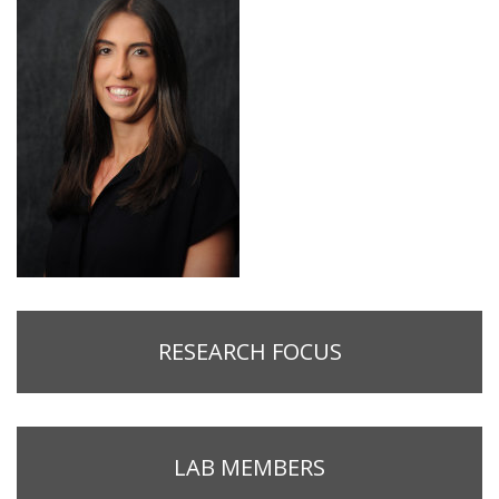
RESEARCH FOCUS
LAB MEMBERS