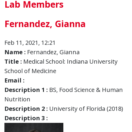
Lab Members
Fernandez, Gianna
Feb 11, 2021, 12:21
Name :
Fernandez, Gianna
Title :
Medical School: Indiana University
School of Medicine
Email :
Description 1 :
BS, Food Science & Human
Nutrition
Description 2 :
University of Florida (2018)
Description 3 :