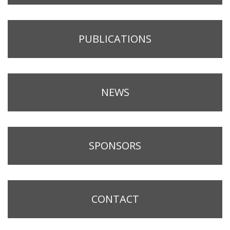
PUBLICATIONS
NEWS
SPONSORS
CONTACT