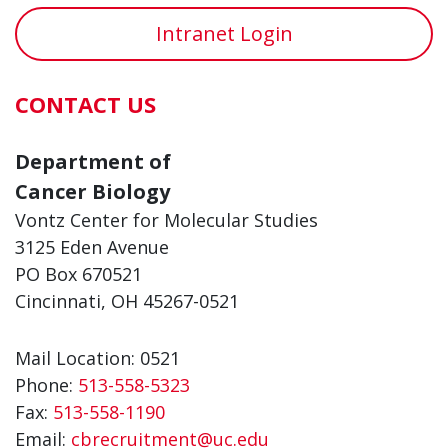
Intranet Login
CONTACT US
Department of
Cancer Biology
Vontz Center for Molecular Studies
3125 Eden Avenue
PO Box 670521
Cincinnati, OH 45267-0521
Mail Location: 0521
Phone:
513-558-5323
Fax:
513-558-1190
Email:
cbrecruitment@uc.edu