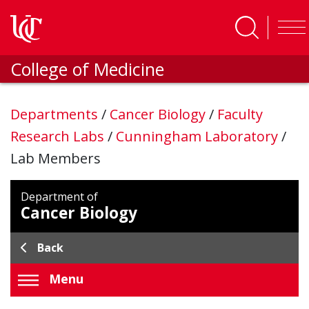
Skip to main content
College of Medicine
Departments
/
Cancer Biology
/
Faculty
Research Labs
/
Cunningham Laboratory
/
Lab Members
Department of
Cancer Biology
Back
Menu