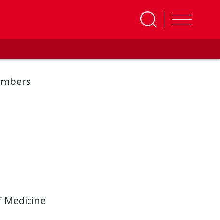
embers
f Medicine