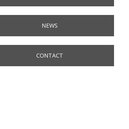
NEWS
CONTACT