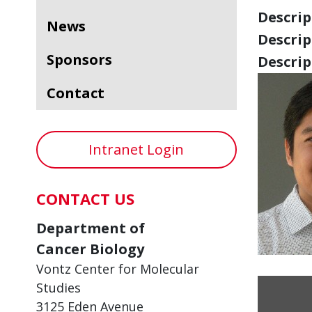
Descript
News
Descript
Sponsors
Descript
Contact
Intranet Login
CONTACT US
Department of
Cancer Biology
Vontz Center for Molecular
Studies
3125 Eden Avenue