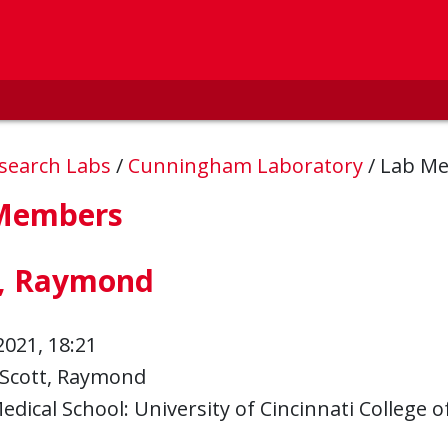
esearch Labs
/
Cunningham Laboratory
/
Lab M
Members
t, Raymond
2021, 18:21
Scott, Raymond
edical School: University of Cincinnati College o