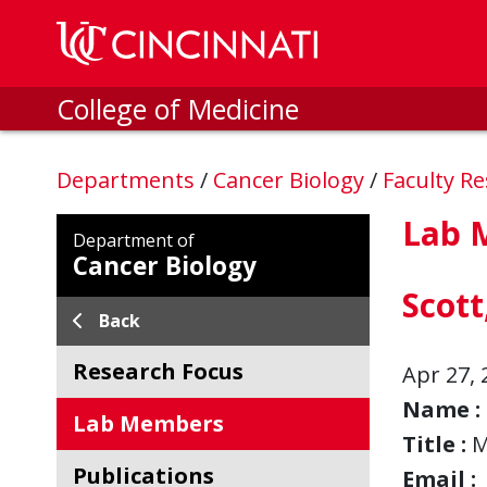
Skip to main content
College of Medicine
Departments
/
Cancer Biology
/
Faculty R
Lab 
Department of
Cancer Biology
Scot
Back
Research Focus
Apr 27, 
Name :
Lab Members
Title :
M
Publications
Email :