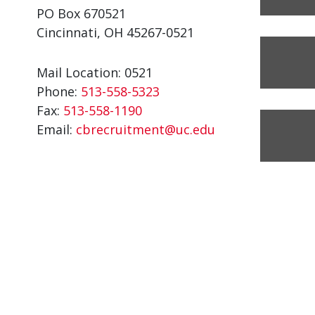
PO Box 670521
Cincinnati, OH 45267-0521
Mail Location: 0521
Phone:
513-558-5323
Fax:
513-558-1190
Email:
cbrecruitment@uc.edu