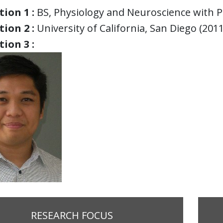
ion 1 :
BS, Physiology and Neuroscience with 
ion 2 :
University of California, San Diego (2011
ion 3 :
RESEARCH FOCUS