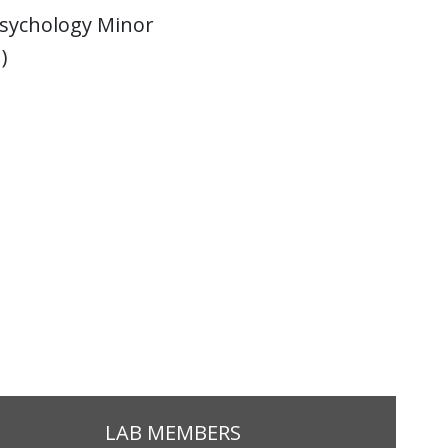
Psychology Minor
)
LAB MEMBERS