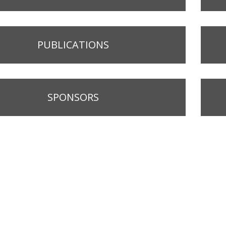
PUBLICATIONS
SPONSORS