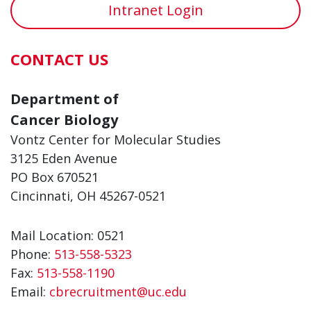
Intranet Login
CONTACT US
Department of
Cancer Biology
Vontz Center for Molecular Studies
3125 Eden Avenue
PO Box 670521
Cincinnati, OH 45267-0521
Mail Location: 0521
Phone:
513-558-5323
Fax:
513-558-1190
Email:
cbrecruitment@uc.edu