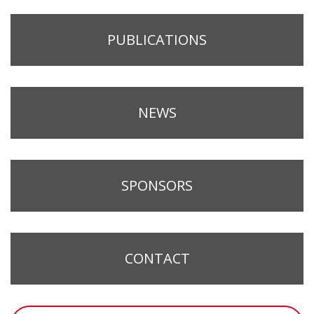
PUBLICATIONS
NEWS
SPONSORS
CONTACT