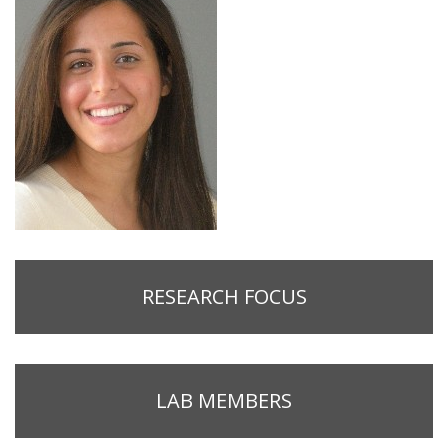
RESEARCH FOCUS
LAB MEMBERS