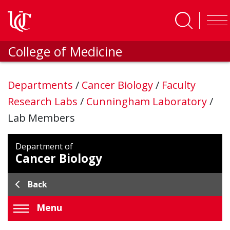
Skip to main content
College of Medicine
Departments
/
Cancer Biology
/
Faculty
Research Labs
/
Cunningham Laboratory
/
Lab Members
Department of
Cancer Biology
Back
Menu