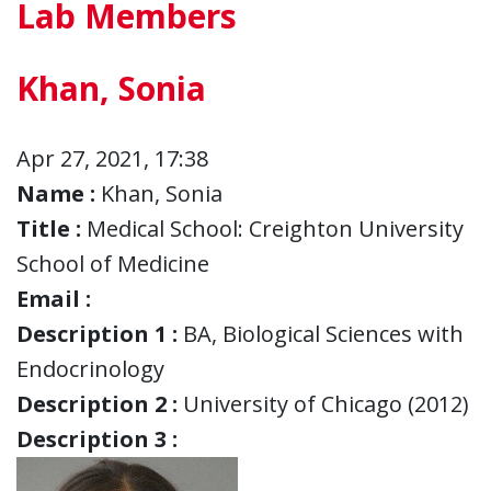
Lab Members
Khan, Sonia
Apr 27, 2021, 17:38
Name :
Khan, Sonia
Title :
Medical School: Creighton University
School of Medicine
Email :
Description 1 :
BA, Biological Sciences with
Endocrinology
Description 2 :
University of Chicago (2012)
Description 3 :