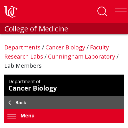
Skip to main content
College of Medicine
Departments
/
Cancer Biology
/
Faculty
Research Labs
/
Cunningham Laboratory
/
Lab Members
Department of
Cancer Biology
Back
Menu