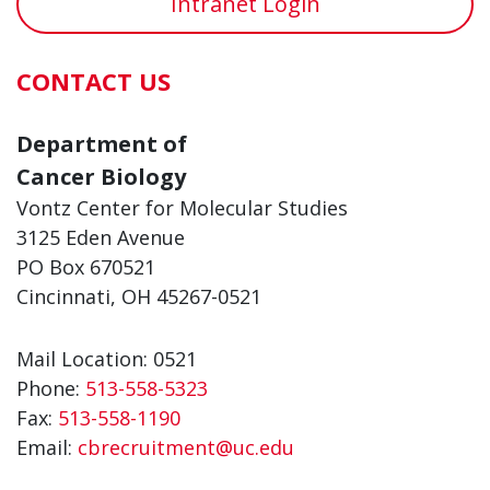
Intranet Login
CONTACT US
Department of
Cancer Biology
Vontz Center for Molecular Studies
3125 Eden Avenue
PO Box 670521
Cincinnati, OH 45267-0521
Mail Location: 0521
Phone:
513-558-5323
Fax:
513-558-1190
Email:
cbrecruitment@uc.edu