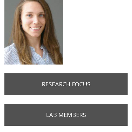
RESEARCH FOCUS
LAB MEMBERS