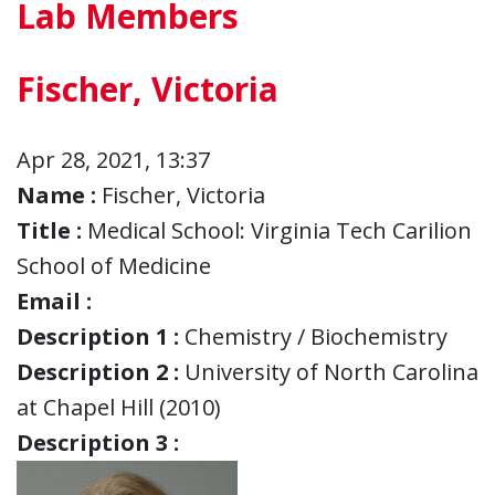
Lab Members
Fischer, Victoria
Apr 28, 2021, 13:37
Name :
Fischer, Victoria
Title :
Medical School: Virginia Tech Carilion
School of Medicine
Email :
Description 1 :
Chemistry / Biochemistry
Description 2 :
University of North Carolina
at Chapel Hill (2010)
Description 3 :