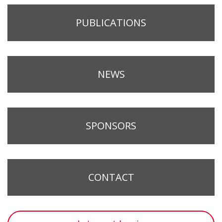
PUBLICATIONS
NEWS
SPONSORS
CONTACT