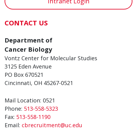
Intranet Login
CONTACT US
Department of
Cancer Biology
Vontz Center for Molecular Studies
3125 Eden Avenue
PO Box 670521
Cincinnati, OH 45267-0521
Mail Location: 0521
Phone:
513-558-5323
Fax:
513-558-1190
Email:
cbrecruitment@uc.edu