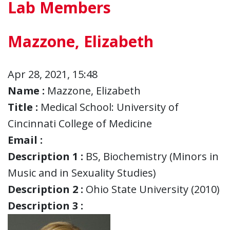
Lab Members
Mazzone, Elizabeth
Apr 28, 2021, 15:48
Name :
Mazzone, Elizabeth
Title :
Medical School: University of
Cincinnati College of Medicine
Email :
Description 1 :
BS, Biochemistry (Minors in
Music and in Sexuality Studies)
Description 2 :
Ohio State University (2010)
Description 3 :