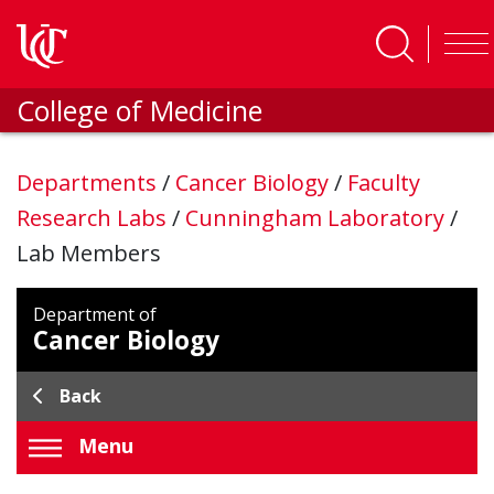
Skip to main content
College of Medicine
Departments
/
Cancer Biology
/
Faculty
Research Labs
/
Cunningham Laboratory
/
Lab Members
Department of
Cancer Biology
Back
Menu