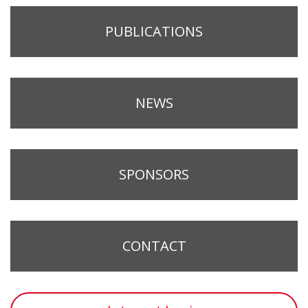
PUBLICATIONS
NEWS
SPONSORS
CONTACT