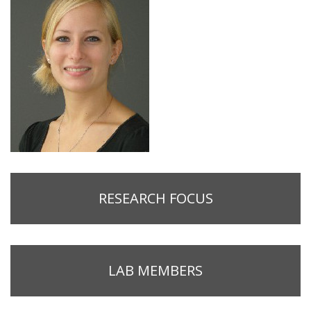
RESEARCH FOCUS
LAB MEMBERS