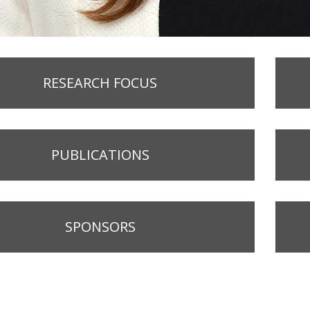
RESEARCH FOCUS
PUBLICATIONS
SPONSORS