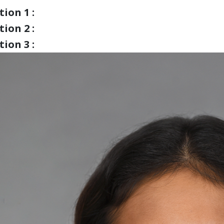
ion 1 :
ion 2 :
ion 3 :