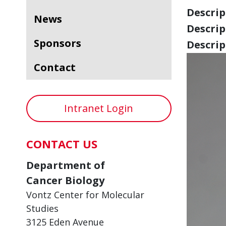
Descript
News
Descript
Sponsors
Descript
Contact
Intranet Login
CONTACT US
Department of
Cancer Biology
Vontz Center for Molecular
Studies
3125 Eden Avenue