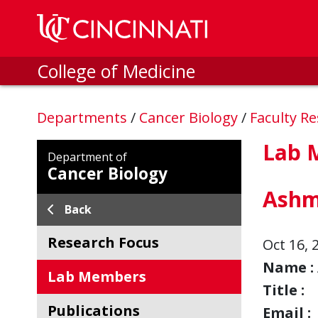
Skip to main content
College of Medicine
Departments
/
Cancer Biology
/
Faculty R
Lab 
Department of
Cancer Biology
Ashm
Back
Research Focus
Oct 16, 
Name :
Lab Members
Title :
Publications
Email :