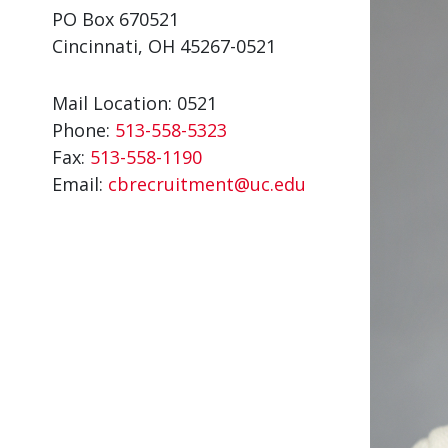
PO Box 670521
Cincinnati, OH 45267-0521
Mail Location: 0521
Phone:
513-558-5323
Fax:
513-558-1190
Email:
cbrecruitment@uc.edu