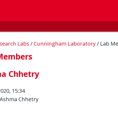
esearch Labs
/
Cunningham Laboratory
/
Lab M
Members
a Chhetry
2020, 15:34
Ashma Chhetry