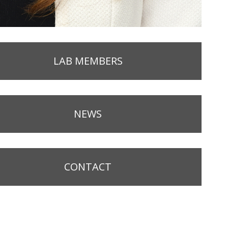
LAB MEMBERS
NEWS
CONTACT