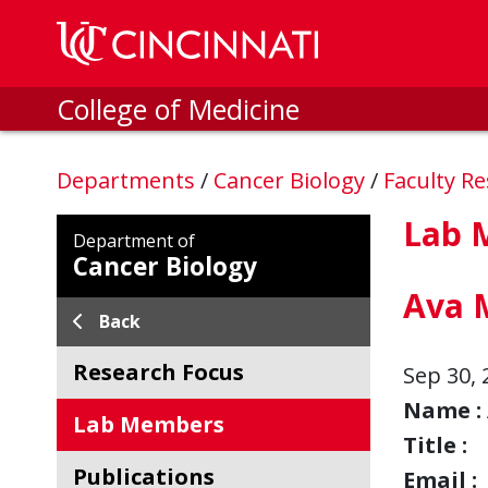
Skip to main content
College of Medicine
Departments
/
Cancer Biology
/
Faculty R
Lab 
Department of
Cancer Biology
Ava 
Back
Research Focus
Sep 30, 
Name :
Lab Members
Title :
Publications
Email :