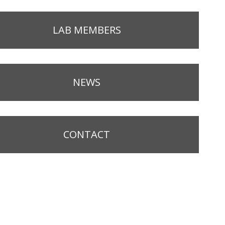
LAB MEMBERS
NEWS
CONTACT