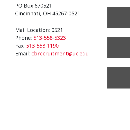
PO Box 670521
Cincinnati, OH 45267-0521
Mail Location: 0521
Phone:
513-558-5323
Fax:
513-558-1190
Email:
cbrecruitment@uc.edu