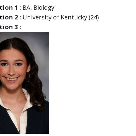
ion 1 :
BA, Biology
ion 2 :
University of Kentucky (24)
ion 3 :