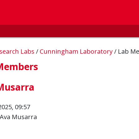
esearch Labs
/
Cunningham Laboratory
/
Lab M
Members
Musarra
2025, 09:57
Ava Musarra