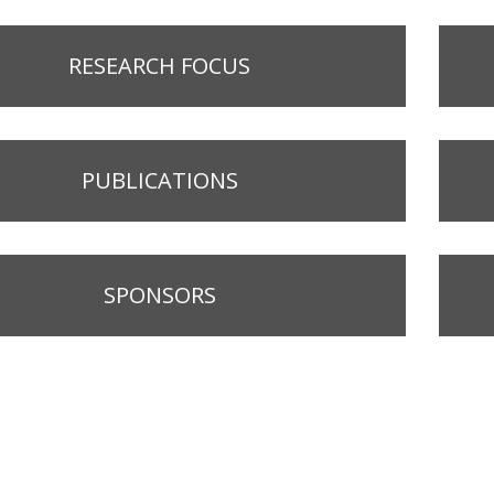
RESEARCH FOCUS
PUBLICATIONS
SPONSORS