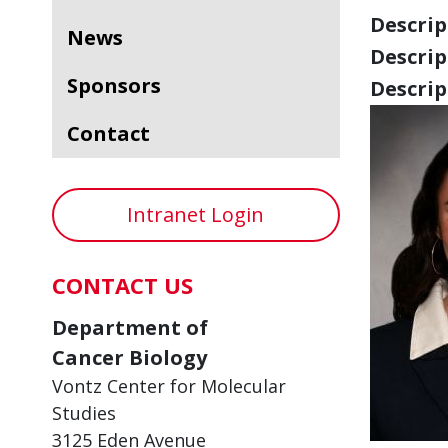
Descript
News
Descript
Sponsors
Descript
Contact
Intranet Login
CONTACT US
Department of
Cancer Biology
Vontz Center for Molecular
Studies
3125 Eden Avenue