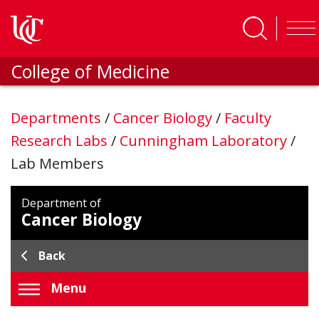
Skip to main content
College of Medicine
Departments
/
Cancer Biology
/
Faculty
Research Labs
/
Cunningham Laboratory
/
Lab Members
Department of
Cancer Biology
Back
Menu