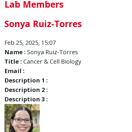
Lab Members
Sonya Ruiz-Torres
Feb 25, 2025, 15:07
Name :
Sonya Ruiz-Torres
Title :
Cancer & Cell Biology
Email :
Description 1 :
Description 2 :
Description 3 :