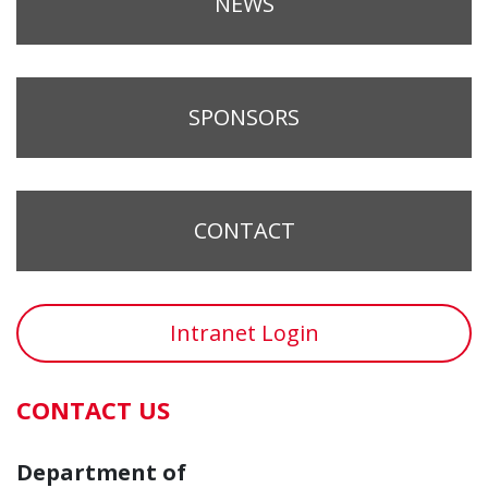
NEWS
SPONSORS
CONTACT
Intranet Login
CONTACT US
Department of