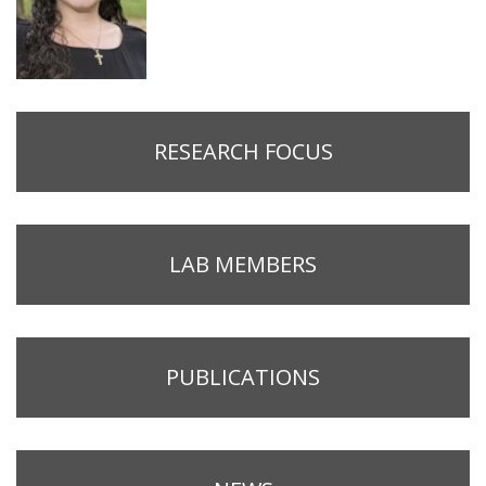
RESEARCH FOCUS
LAB MEMBERS
PUBLICATIONS