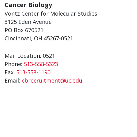
Cancer Biology
Vontz Center for Molecular Studies
3125 Eden Avenue
PO Box 670521
Cincinnati, OH 45267-0521
Mail Location: 0521
Phone:
513-558-5323
Fax:
513-558-1190
Email:
cbrecruitment@uc.edu