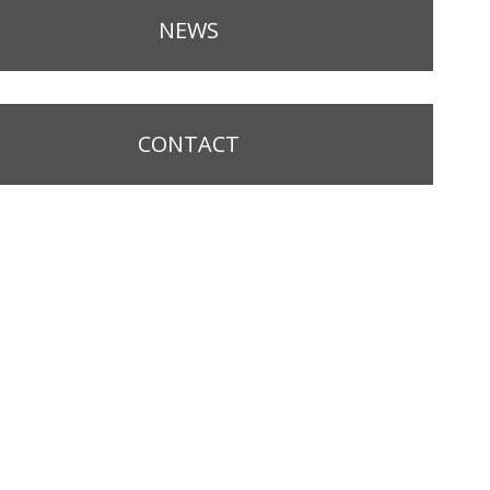
NEWS
CONTACT