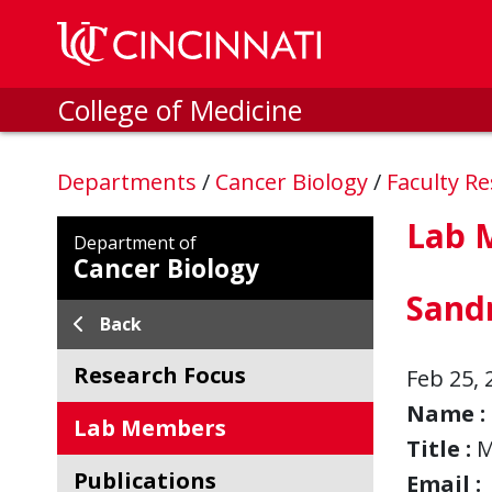
Skip to main content
College of Medicine
Departments
/
Cancer Biology
/
Faculty R
Lab 
Department of
Cancer Biology
Sand
Back
Research Focus
Feb 25, 
Name :
Lab Members
Title :
M
Publications
Email :