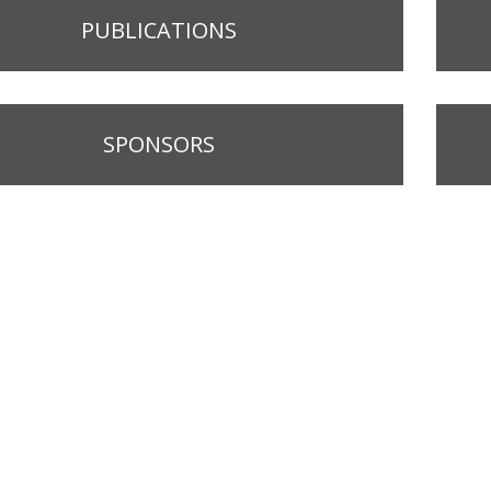
PUBLICATIONS
SPONSORS