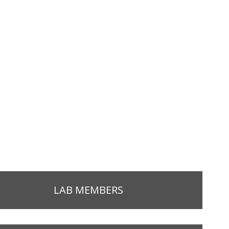
LAB MEMBERS