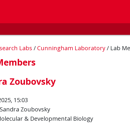
esearch Labs
/
Cunningham Laboratory
/
Lab M
Members
ra Zoubovsky
2025, 15:03
Sandra Zoubovsky
olecular & Developmental Biology