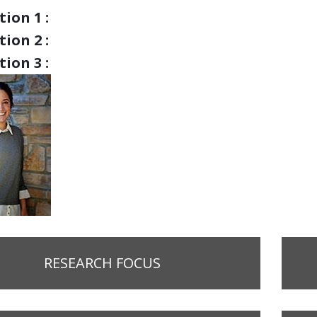
ion 1 :
ion 2 :
ion 3 :
RESEARCH FOCUS