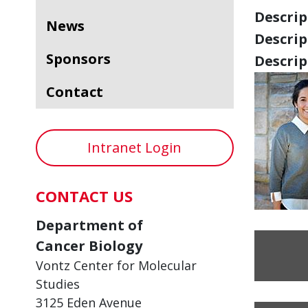
Descript
News
Descript
Sponsors
Descript
Contact
Intranet Login
CONTACT US
Department of
Cancer Biology
Vontz Center for Molecular
Studies
3125 Eden Avenue