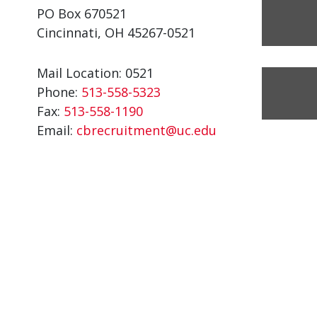
PO Box 670521
Cincinnati, OH 45267-0521
Mail Location: 0521
Phone:
513-558-5323
Fax:
513-558-1190
Email:
cbrecruitment@uc.edu