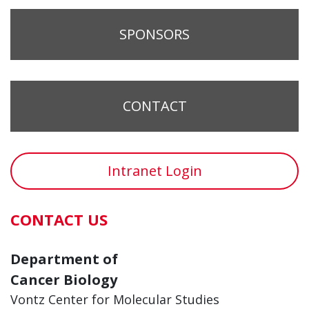
SPONSORS
CONTACT
Intranet Login
CONTACT US
Department of
Cancer Biology
Vontz Center for Molecular Studies