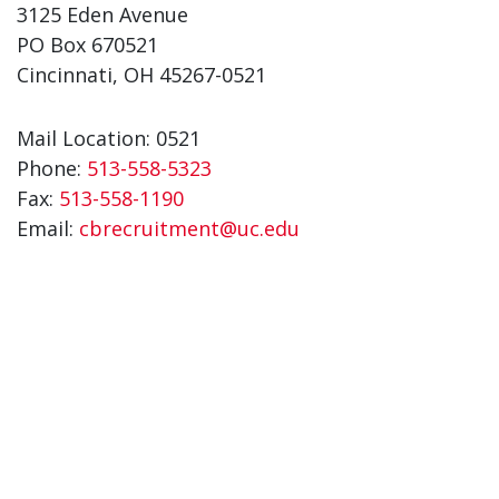
3125 Eden Avenue
PO Box 670521
Cincinnati, OH 45267-0521
Mail Location: 0521
Phone:
513-558-5323
Fax:
513-558-1190
Email:
cbrecruitment@uc.edu