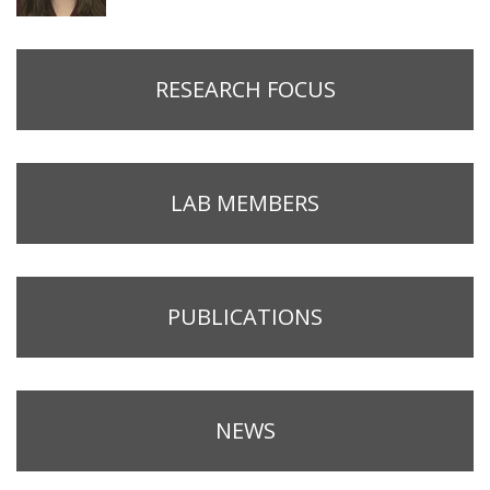
RESEARCH FOCUS
LAB MEMBERS
PUBLICATIONS
NEWS