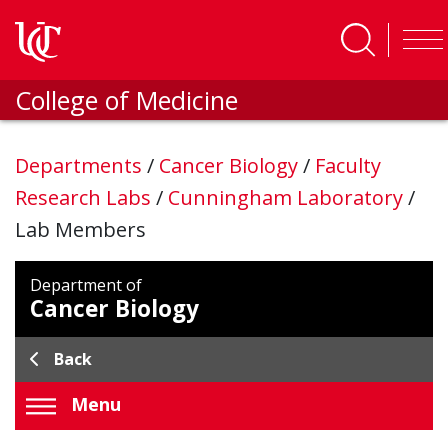
Skip to main content
College of Medicine
Departments
/
Cancer Biology
/
Faculty
Research Labs
/
Cunningham Laboratory
/
Lab Members
Department of
Cancer Biology
Back
Menu