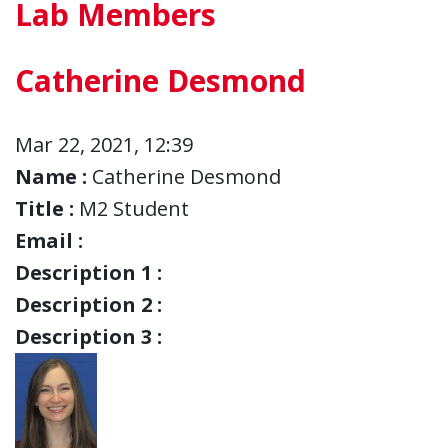
Lab Members
Catherine Desmond
Mar 22, 2021, 12:39
Name :
Catherine Desmond
Title :
M2 Student
Email :
Description 1 :
Description 2 :
Description 3 :