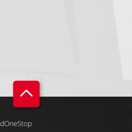
dOneStop