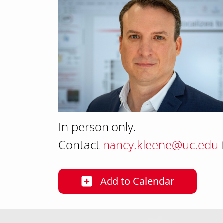
In person only.
Contact
nancy.kleene@uc.edu
Add
to Calendar
25-26 PPN Seminar S