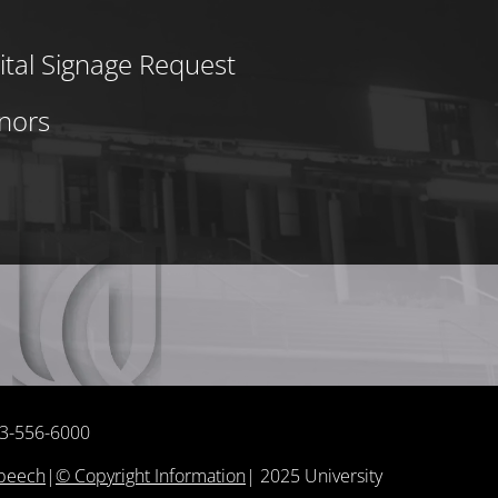
ital Signage Request
nors
513-556-6000
Speech
|
© Copyright Information
|
2025
University