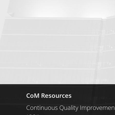
CoM Resources
Continuous Quality Improvemen