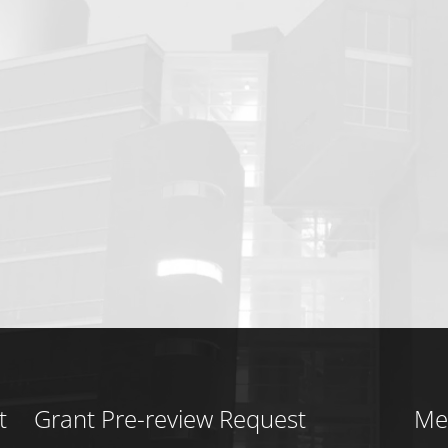
t
Grant Pre-review Request
Me