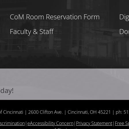
CoM Room Reservation Form
Dig
Faculty & Staff
Do
oday!
of Cincinnati | 2600 Clifton Ave. | Cincinnati, OH 45221 | ph: 
scrimination
|
eAccessibility Concern
|
Privacy Statement
|
Free 