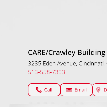
CARE/Crawley Building
3235 Eden Avenue, CIncinnati
513-558-7333
Call
Email
D