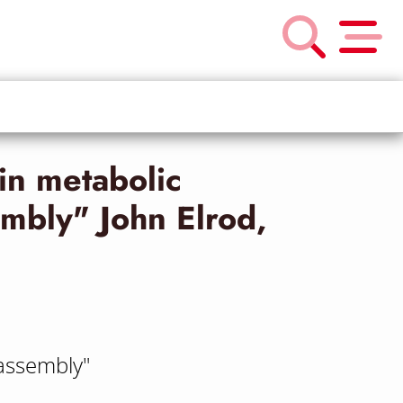
in metabolic
mbly" John Elrod,
assembly"