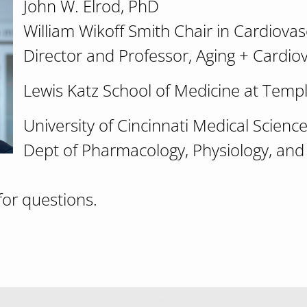
John W. Elrod, PhD
William Wikoff Smith Chair in Cardiova
Director and Professor, Aging + Cardio
Lewis Katz School of Medicine at Templ
University of Cincinnati Medical Scien
Dept of Pharmacology, Physiology, and
for questions.
eries: "A new paradigm in metabolic regulation: