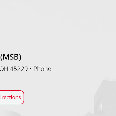
 (MSB)
, OH 45229
•
Phone:
irections