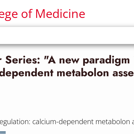
lege of Medicine
Series: "A new paradigm 
m-dependent metabolon asse
regulation: calcium-dependent metabolon 