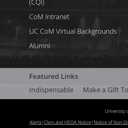
(CQI)
CoM Intranet
UC CoM Virtual Backgrounds
Alumni
Featured Links
Indispensable
Make a Gift T
University 
Alerts
|
Clery and HEOA Notice
|
Notice of Non-Di