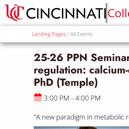
Col
Landing Pages
All Events
25-26 PPN Seminar 
regulation: calciu
PhD (Temple)
3:00 PM - 4:00 PM
"A new paradigm in metabolic 