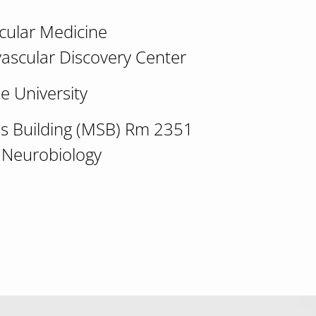
scular Medicine
vascular Discovery Center
e University
ces Building (MSB) Rm 2351
 Neurobiology
 calcium-dependent metabolon assembly" John El