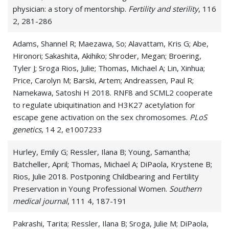
physician: a story of mentorship.
Fertility and sterility
, 116
Infertility
2, 281-286
Male factor infertility
Adams, Shannel R; Maezawa, So; Alavattam, Kris G; Abe,
Hironori; Sakashita, Akihiko; Shroder, Megan; Broering,
Menopause
Tyler J; Sroga Rios, Julie; Thomas, Michael A; Lin, Xinhua;
Price, Carolyn M; Barski, Artem; Andreassen, Paul R;
Menorrhagia (heavy menstrual bleeding)
Namekawa, Satoshi H 2018. RNF8 and SCML2 cooperate
to regulate ubiquitination and H3K27 acetylation for
Metrorrhagia
escape gene activation on the sex chromosomes.
PLoS
Miscarriage
genetics
, 14 2, e1007233
Mittelschmerz
Hurley, Emily G; Ressler, Ilana B; Young, Samantha;
Batcheller, April; Thomas, Michael A; DiPaola, Krystene B;
Morning Sickness
Rios, Julie 2018. Postponing Childbearing and Fertility
Preservation in Young Professional Women.
Southern
Ovarian Cyst
medical journal
, 111 4, 187-191
Ovarian Disease
Pakrashi, Tarita; Ressler, Ilana B; Sroga, Julie M; DiPaola,