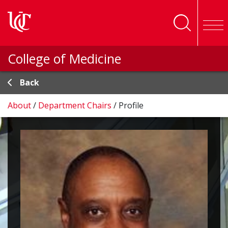
Skip to main content
College of Medicine
Back
About
/
Department Chairs
/
Profile