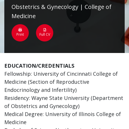
Obstetrics & Gynecology | College of
Medicine
Print
Full CV
EDUCATION/CREDENTIALS
Fellowship: University of Cincinnati College of
Medicine (Section of Reproductive
Endocrinology and Infertility)
Residency: Wayne State University (Department
of Obstetrics and Gynecology)
Medical Degree: University of Illinois College of
Medicine