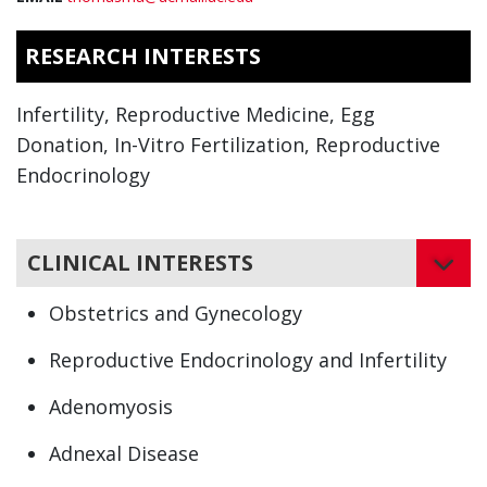
RESEARCH INTERESTS
Infertility, Reproductive Medicine, Egg
Donation, In-Vitro Fertilization, Reproductive
Endocrinology
CLINICAL INTERESTS
Obstetrics and Gynecology
Reproductive Endocrinology and Infertility
Adenomyosis
Adnexal Disease