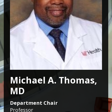
Michael A. Thomas,
MD
Department Chair
Professor