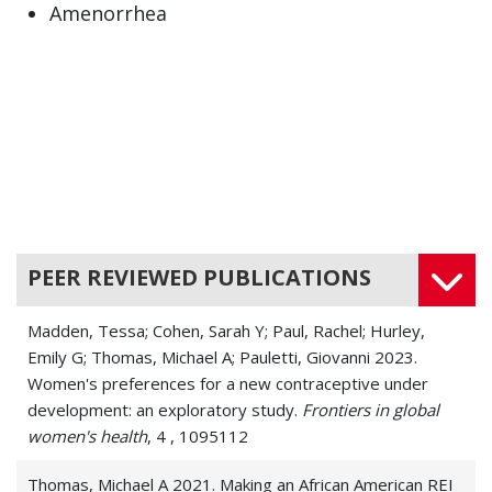
Amenorrhea
Atrophic Vaginitis (Vaginal atrophy)
Double Uterus (Uterus didelphys)
Ectopic Heartbeat
Ectopic Pregnancy
Endometriosis
PEER REVIEWED PUBLICATIONS
Female Sexual Dysfunction
Madden, Tessa; Cohen, Sarah Y; Paul, Rachel; Hurley,
Fibroids
Emily G; Thomas, Michael A; Pauletti, Giovanni 2023.
Women's preferences for a new contraceptive under
Heavy Menstrual periods (Menorrhagia)
development: an exploratory study.
Frontiers in global
women's health
Hot Flashes
, 4 , 1095112
Hyperprolactinemia
Thomas, Michael A 2021. Making an African American REI