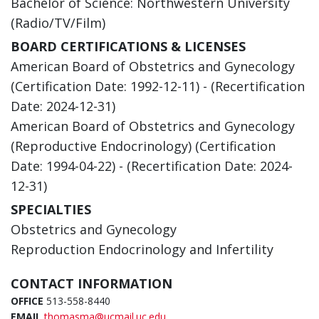
Bachelor of Science: Northwestern University
(Radio/TV/Film)
BOARD CERTIFICATIONS & LICENSES
American Board of Obstetrics and Gynecology
(Certification Date: 1992-12-11) - (Recertification
Date: 2024-12-31)
American Board of Obstetrics and Gynecology
(Reproductive Endocrinology) (Certification
Date: 1994-04-22) - (Recertification Date: 2024-
12-31)
SPECIALTIES
Obstetrics and Gynecology
Reproduction Endocrinology and Infertility
CONTACT INFORMATION
OFFICE
513-558-8440
EMAIL
thomasma@ucmail.uc.edu